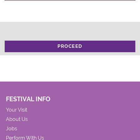
PROCEED
FESTIVAL INFO
Your Visit
About Us
Jobs
Perform With Us