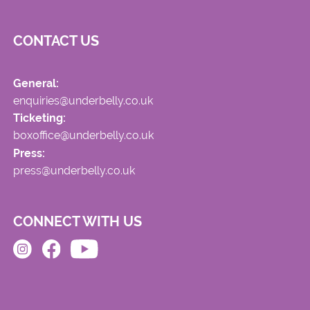
CONTACT US
General:
enquiries@underbelly.co.uk
Ticketing:
boxoffice@underbelly.co.uk
Press:
press@underbelly.co.uk
CONNECT WITH US