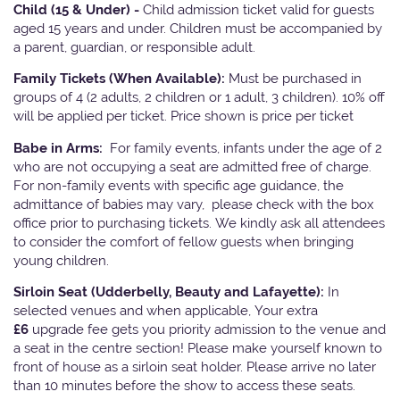
Child (15 & Under) -
Child admission ticket valid for guests
aged 15 years and under. Children must be accompanied by
a parent, guardian, or responsible adult.
Family Tickets
(When Available):
Must be purchased in
groups of 4 (2 adults, 2 children or 1 adult, 3 children). 10% off
will be applied per ticket. Price shown is price per ticket
Babe in Arms:
For family events, infants under the age of 2
who are not occupying a seat are admitted free of charge.
For non-family events with specific age guidance, the
admittance of babies may vary, please check with the box
office prior to purchasing tickets. We kindly ask all attendees
to consider the comfort of fellow guests when bringing
young children.
Sirloin Seat (Udderbelly, Beauty and Lafayette):
In
selected venues and when applicable, Your extra
£6
upgrade fee gets you priority admission to the venue and
a seat in the centre section! Please make yourself known to
front of house as a sirloin seat holder. Please arrive no later
than 10 minutes before the show to access these seats.