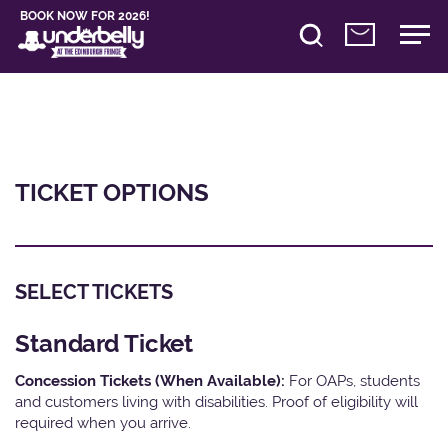
BOOK NOW FOR 2026!
TICKET OPTIONS
SELECT TICKETS
Standard Ticket
Concession Tickets (When Available):
For OAPs, students
and customers living with disabilities. Proof of eligibility will
required when you arrive.