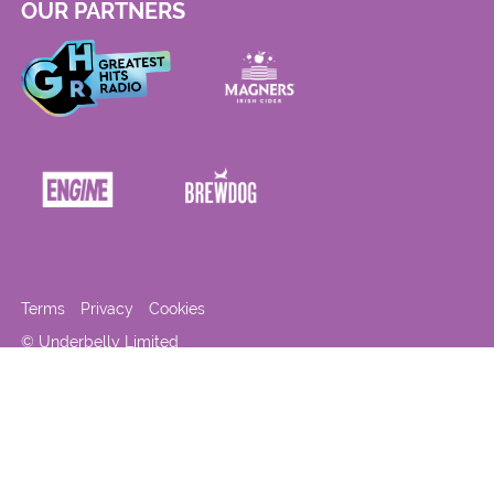
OUR PARTNERS
Terms
Privacy
Cookies
© Underbelly Limited