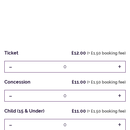
Ticket
£12.00
(+ £1.50 booking fee)
-
+
0
Concession
£11.00
(+ £1.50 booking fee)
-
+
0
Child (15 & Under)
£11.00
(+ £1.50 booking fee)
-
+
0