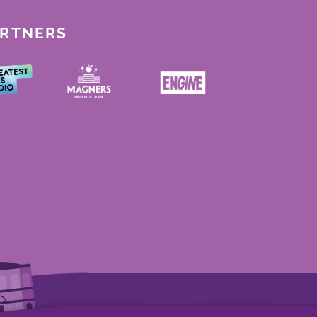
ARTNERS