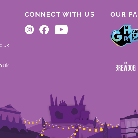
CONNECT WITH US
OUR P
o.uk
o.uk