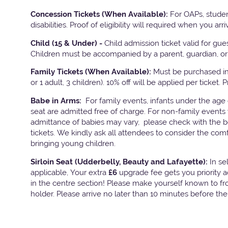
Concession Tickets (When Available):
For OAPs, studen
disabilities. Proof of eligibility will required when you arri
Child (15 & Under) -
Child admission ticket valid for gu
Children must be accompanied by a parent, guardian, or 
Family Tickets
(When Available):
Must be purchased in 
or 1 adult, 3 children). 10% off will be applied per ticket. 
Babe in Arms:
For family events, infants under the age
seat are admitted free of charge. For non-family events 
admittance of babies may vary, please check with the bo
tickets. We kindly ask all attendees to consider the com
bringing young children.
Sirloin Seat (Udderbelly, Beauty and Lafayette):
In s
applicable, Your extra
£6
upgrade fee gets you priority 
in the centre section! Please make yourself known to fron
holder. Please arrive no later than 10 minutes before th