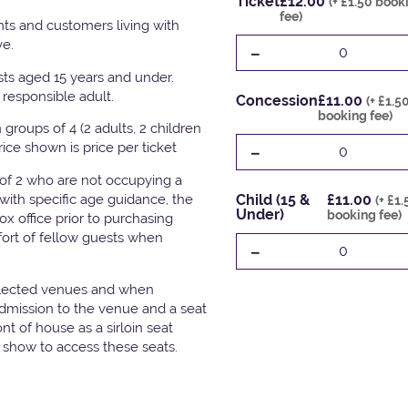
Ticket
£12.00
(+ £1.50 book
fee)
ts and customers living with
ve.
-
0
ests aged 15 years and under.
responsible adult.
Concession
£11.00
(+ £1.5
booking fee)
groups of 4 (2 adults, 2 children
-
Price shown is price per ticket
0
 of 2 who are not occupying a
with specific age guidance, the
Child (15 &
£11.00
(+ £1
Under)
booking fee)
x office prior to purchasing
fort of fellow guests when
-
0
elected venues and when
admission to the venue and a seat
t of house as a sirloin seat
e show to access these seats.