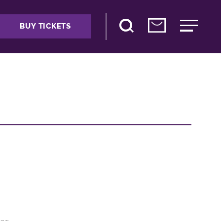
BUY TICKETS