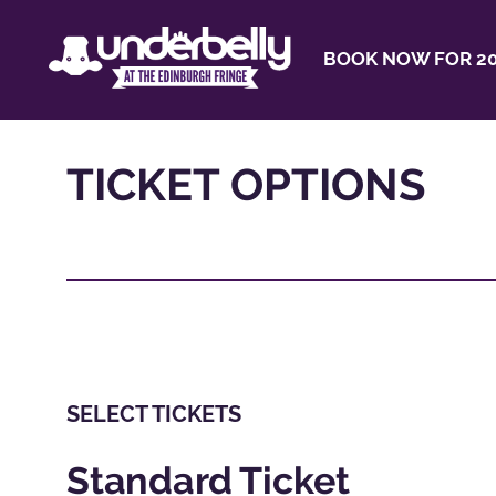
BOOK NOW FOR 20
TICKET OPTIONS
SELECT TICKETS
Standard Ticket