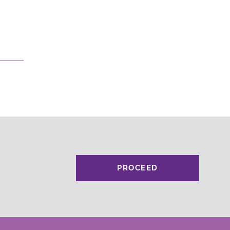
PROCEED