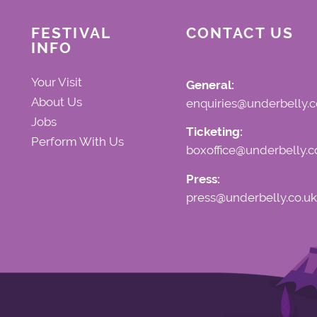
FESTIVAL
CONTACT US
INFO
Your Visit
General:
About Us
enquiries@underbelly.c
Jobs
Ticketing:
Perform With Us
boxoffice@underbelly.c
Press:
press@underbelly.co.uk