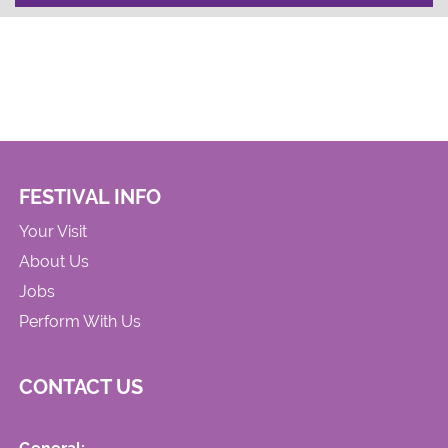
FESTIVAL INFO
Your Visit
About Us
Jobs
Perform With Us
CONTACT US