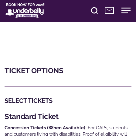
BOOK NOW FOR 2026!
TICKET OPTIONS
SELECT TICKETS
Standard Ticket
Concession Tickets (When Available):
For OAPs, students
and customers living with disabilities. Proof of eligibility will