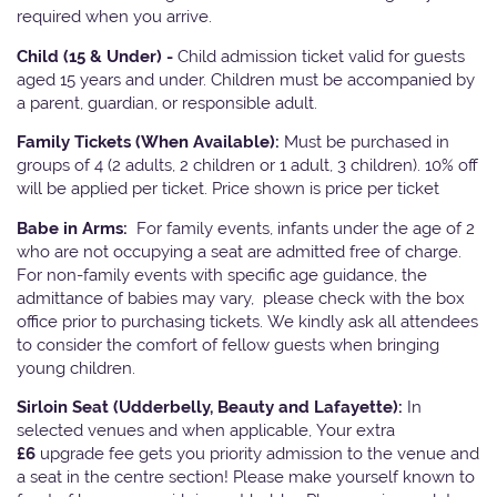
required when you arrive.
Child (15 & Under) -
Child admission ticket valid for guests
aged 15 years and under. Children must be accompanied by
a parent, guardian, or responsible adult.
Family Tickets
(When Available):
Must be purchased in
groups of 4 (2 adults, 2 children or 1 adult, 3 children). 10% off
will be applied per ticket. Price shown is price per ticket
Babe in Arms:
For family events, infants under the age of 2
who are not occupying a seat are admitted free of charge.
For non-family events with specific age guidance, the
admittance of babies may vary, please check with the box
office prior to purchasing tickets. We kindly ask all attendees
to consider the comfort of fellow guests when bringing
young children.
Sirloin Seat (Udderbelly, Beauty and Lafayette):
In
selected venues and when applicable, Your extra
£6
upgrade fee gets you priority admission to the venue and
a seat in the centre section! Please make yourself known to