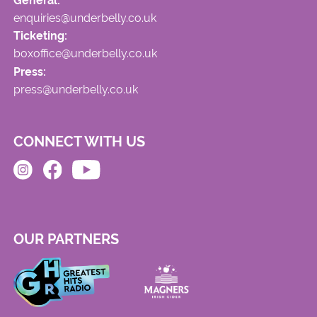
General:
enquiries@underbelly.co.uk
Ticketing:
boxoffice@underbelly.co.uk
Press:
press@underbelly.co.uk
CONNECT WITH US
OUR PARTNERS