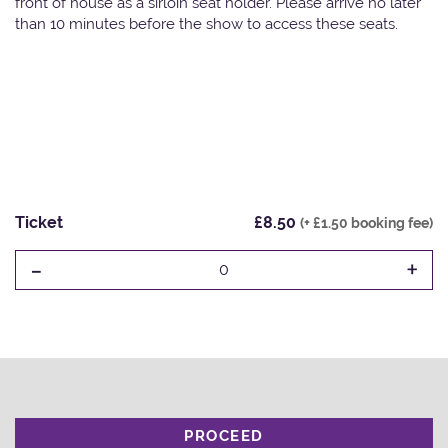
front of house as a sirloin seat holder. Please arrive no later
than 10 minutes before the show to access these seats.
Ticket
£8.50
(+ £1.50 booking fee)
-
+
0
PROCEED