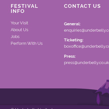
FESTIVAL
CONTACT US
INFO
Your Visit
General:
About Us
enquiries@underbelly.c
Jobs
Ticketing:
Perform With Us
boxoffice@underbelly.c
Press:
press@underbelly.co.uk