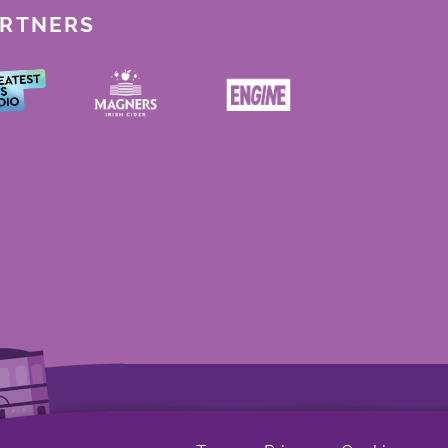
ARTNERS