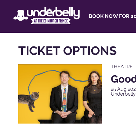
BOOK NOW FOR 20
TICKET OPTIONS
THEATRE
Good
25 Aug 202
Underbell