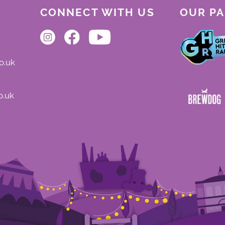
CONNECT WITH US
OUR P
o.uk
o.uk