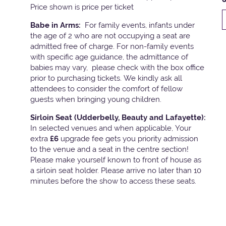
Price shown is price per ticket
Babe in Arms:
For family events, infants under
the age of 2 who are not occupying a seat are
admitted free of charge. For non-family events
with specific age guidance, the admittance of
babies may vary, please check with the box office
prior to purchasing tickets. We kindly ask all
attendees to consider the comfort of fellow
guests when bringing young children.
Sirloin Seat (Udderbelly, Beauty and Lafayette):
In selected venues and when applicable, Your
extra
£6
upgrade fee gets you priority admission
to the venue and a seat in the centre section!
Please make yourself known to front of house as
a sirloin seat holder. Please arrive no later than 10
minutes before the show to access these seats.