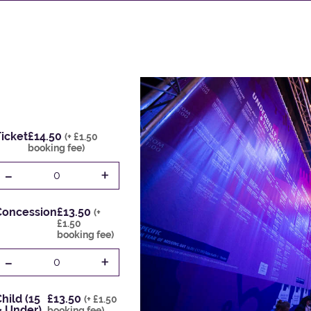
icket
£14.50
(+ £1.50
booking fee)
-
+
0
Concession
£13.50
(+
£1.50
booking fee)
-
+
0
hild (15
£13.50
(+ £1.50
& Under)
booking fee)