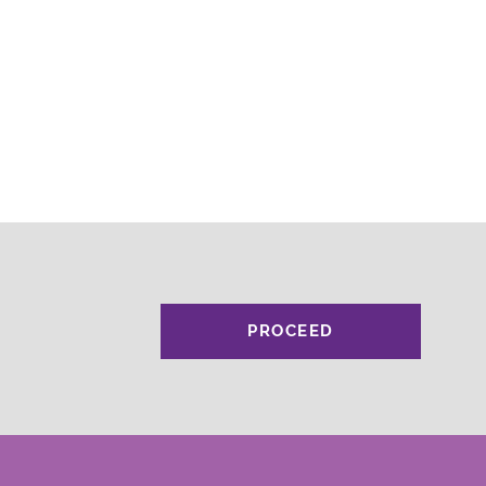
PROCEED