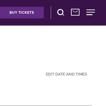
BUY TICKETS
EDIT DATE AND TIMES