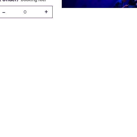
-
+
0