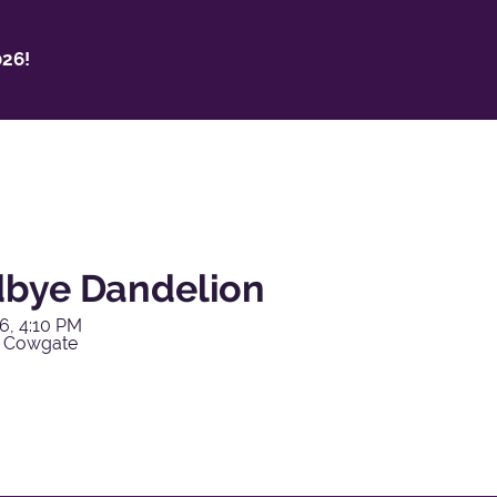
26!
bye Dandelion
6, 4:10 PM
y Cowgate