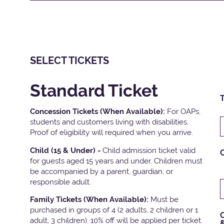
SELECT TICKETS
Standard Ticket
T
Concession Tickets (When Available):
For OAPs,
students and customers living with disabilities.
Proof of eligibility will required when you arrive.
Child (15 & Under) -
Child admission ticket valid
for guests aged 15 years and under. Children must
be accompanied by a parent, guardian, or
responsible adult.
Family Tickets
(When Available):
Must be
purchased in groups of 4 (2 adults, 2 children or 1
C
adult, 3 children). 10% off will be applied per ticket.