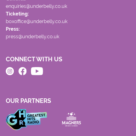
enquiries@underbelly.co.uk
Ticketing:
boxoffice@underbelly.co.uk
Press:
press@underbelly.co.uk
CONNECT WITH US
OUR PARTNERS