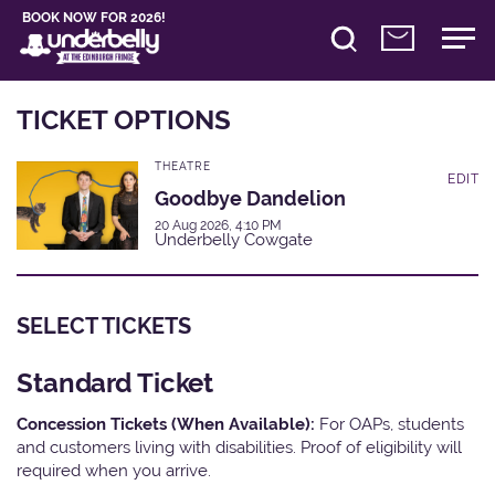
BOOK NOW FOR 2026!
TICKET OPTIONS
THEATRE
EDIT
Goodbye Dandelion
20 Aug 2026, 4:10 PM
Underbelly Cowgate
SELECT TICKETS
Standard Ticket
Concession Tickets (When Available):
For OAPs, students
and customers living with disabilities. Proof of eligibility will
required when you arrive.