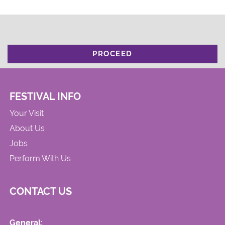
PROCEED
FESTIVAL INFO
Your Visit
About Us
Jobs
Perform With Us
CONTACT US
General: