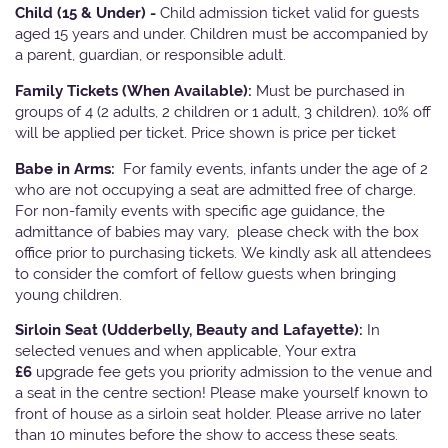
Child (15 & Under) -
Child admission ticket valid for guests
aged 15 years and under. Children must be accompanied by
a parent, guardian, or responsible adult.
Family Tickets
(When Available):
Must be purchased in
groups of 4 (2 adults, 2 children or 1 adult, 3 children). 10% off
will be applied per ticket. Price shown is price per ticket
Babe in Arms:
For family events, infants under the age of 2
who are not occupying a seat are admitted free of charge.
For non-family events with specific age guidance, the
admittance of babies may vary, please check with the box
office prior to purchasing tickets. We kindly ask all attendees
to consider the comfort of fellow guests when bringing
young children.
Sirloin Seat (Udderbelly, Beauty and Lafayette):
In
selected venues and when applicable, Your extra
£6
upgrade fee gets you priority admission to the venue and
a seat in the centre section! Please make yourself known to
front of house as a sirloin seat holder. Please arrive no later
than 10 minutes before the show to access these seats.