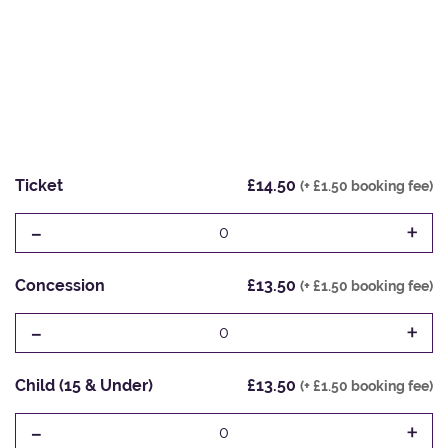
Ticket
£14.50
(+ £1.50 booking fee)
-
+
0
Concession
£13.50
(+ £1.50 booking fee)
-
+
0
Child (15 & Under)
£13.50
(+ £1.50 booking fee)
-
+
0