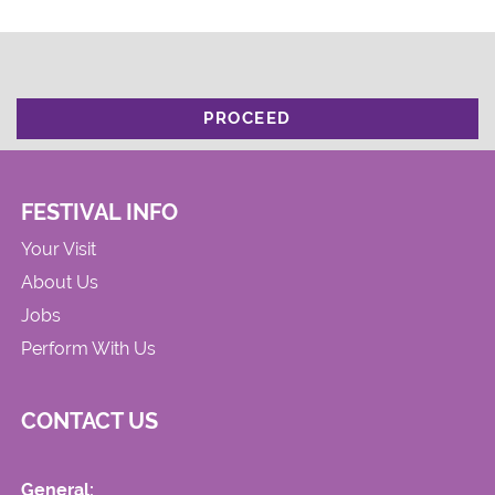
PROCEED
FESTIVAL INFO
Your Visit
About Us
Jobs
Perform With Us
CONTACT US
General: