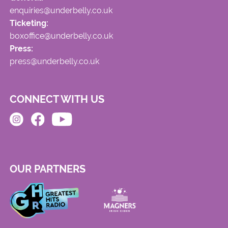
enquiries@underbelly.co.uk
Ticketing:
boxoffice@underbelly.co.uk
Press:
press@underbelly.co.uk
CONNECT WITH US
OUR PARTNERS