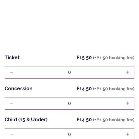
Ticket
£15.50
(+ £1.50 booking fee)
-
+
0
Concession
£14.50
(+ £1.50 booking fee)
-
+
0
Child (15 & Under)
£14.50
(+ £1.50 booking fee)
-
+
0