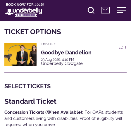
BOOK NOW FOR 2026!
TICKET OPTIONS
THEATRE
EDIT
Goodbye Dandelion
23 Aug 2026, 4:10 PM
Underbelly Cowgate
SELECT TICKETS
Standard Ticket
Concession Tickets (When Available):
For OAPs, students
and customers living with disabilities. Proof of eligibility will
required when you arrive.