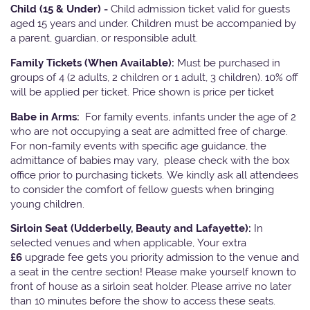
Child (15 & Under) -
Child admission ticket valid for guests
aged 15 years and under. Children must be accompanied by
a parent, guardian, or responsible adult.
Family Tickets
(When Available):
Must be purchased in
groups of 4 (2 adults, 2 children or 1 adult, 3 children). 10% off
will be applied per ticket. Price shown is price per ticket
Babe in Arms:
For family events, infants under the age of 2
who are not occupying a seat are admitted free of charge.
For non-family events with specific age guidance, the
admittance of babies may vary, please check with the box
office prior to purchasing tickets. We kindly ask all attendees
to consider the comfort of fellow guests when bringing
young children.
Sirloin Seat (Udderbelly, Beauty and Lafayette):
In
selected venues and when applicable, Your extra
£6
upgrade fee gets you priority admission to the venue and
a seat in the centre section! Please make yourself known to
front of house as a sirloin seat holder. Please arrive no later
than 10 minutes before the show to access these seats.