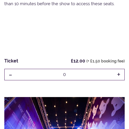
than 10 minutes before the show to access these seats.
Ticket
£12.00
(+ £1.50 booking fee)
-
+
0