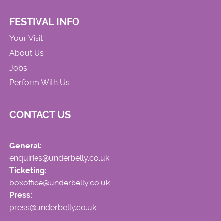
FESTIVAL INFO
Your Visit
About Us
Jobs
Perform With Us
CONTACT US
General:
enquiries@underbelly.co.uk
Ticketing:
boxoffice@underbelly.co.uk
Press:
press@underbelly.co.uk