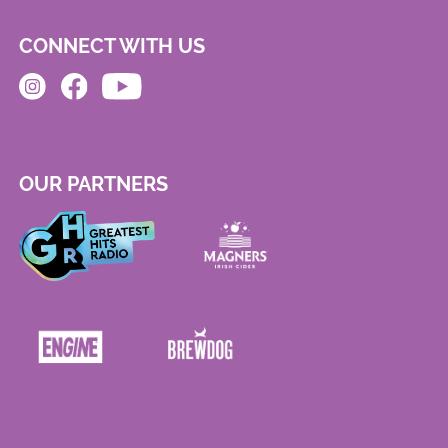
CONNECT WITH US
OUR PARTNERS