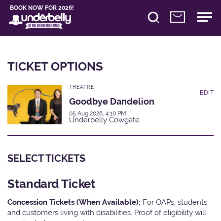
BOOK NOW FOR 2026!
TICKET OPTIONS
THEATRE
EDIT
Goodbye Dandelion
05 Aug 2026, 4:10 PM
Underbelly Cowgate
SELECT TICKETS
Standard Ticket
Concession Tickets (When Available):
For OAPs, students
and customers living with disabilities. Proof of eligibility will