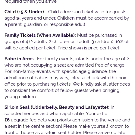
required when you arrive.
Child (15 & Under) -
Child admission ticket valid for guests
aged 15 years and under. Children must be accompanied by
a parent, guardian, or responsible adult.
Family Tickets
(When Available):
Must be purchased in
groups of 4 (2 adults, 2 children or 1 adult, 3 children). 10% off
will be applied per ticket. Price shown is price per ticket
Babe in Arms:
For family events, infants under the age of 2
who are not occupying a seat are admitted free of charge.
For non-family events with specific age guidance, the
admittance of babies may vary, please check with the box
office prior to purchasing tickets. We kindly ask all attendees
to consider the comfort of fellow guests when bringing
young children.
Sirloin Seat (Udderbelly, Beauty and Lafayette):
In
selected venues and when applicable, Your extra
£6
upgrade fee gets you priority admission to the venue and
a seat in the centre section! Please make yourself known to
front of house as a sirloin seat holder. Please arrive no later