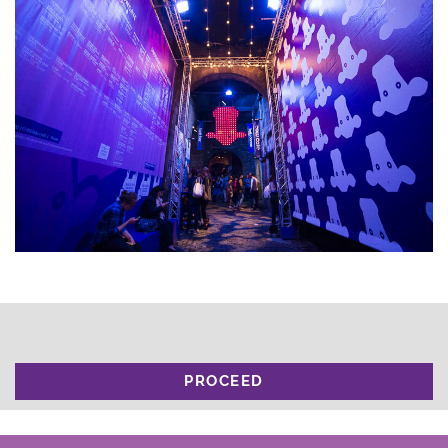
PROCEED