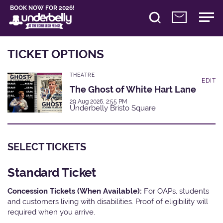
BOOK NOW FOR 2026!
TICKET OPTIONS
THEATRE
EDIT
The Ghost of White Hart Lane
29 Aug 2026, 2:55 PM
Underbelly Bristo Square
SELECT TICKETS
Standard Ticket
Concession Tickets (When Available):
For OAPs, students
and customers living with disabilities. Proof of eligibility will
required when you arrive.