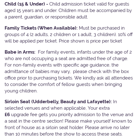
Child (15 & Under) -
Child admission ticket valid for guests
aged 15 years and under. Children must be accompanied by
a parent, guardian, or responsible adult.
Family Tickets
(When Available):
Must be purchased in
groups of 4 (2 adults, 2 children or 1 adult, 3 children). 10% off
will be applied per ticket. Price shown is price per ticket
Babe in Arms:
For family events, infants under the age of 2
who are not occupying a seat are admitted free of charge.
For non-family events with specific age guidance, the
admittance of babies may vary, please check with the box
office prior to purchasing tickets. We kindly ask all attendees
to consider the comfort of fellow guests when bringing
young children.
Sirloin Seat (Udderbelly, Beauty and Lafayette):
In
selected venues and when applicable, Your extra
£6
upgrade fee gets you priority admission to the venue and
a seat in the centre section! Please make yourself known to
front of house as a sirloin seat holder. Please arrive no later
than 10 minutes before the show to access these seats.