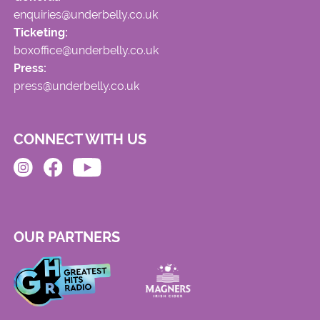
enquiries@underbelly.co.uk
Ticketing:
boxoffice@underbelly.co.uk
Press:
press@underbelly.co.uk
CONNECT WITH US
OUR PARTNERS