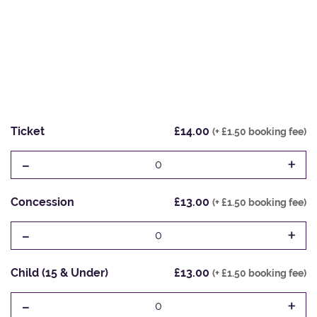
Ticket
£14.00
(+ £1.50 booking fee)
-
+
0
Concession
£13.00
(+ £1.50 booking fee)
-
+
0
Child (15 & Under)
£13.00
(+ £1.50 booking fee)
-
+
0