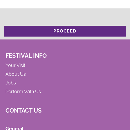
PROCEED
FESTIVAL INFO
Your Visit
About Us
Jobs
Perform With Us
CONTACT US
General: