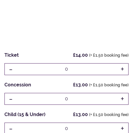
Ticket
£14.00
(+ £1.50 booking fee)
-
+
0
Concession
£13.00
(+ £1.50 booking fee)
-
+
0
Child (15 & Under)
£13.00
(+ £1.50 booking fee)
-
+
0