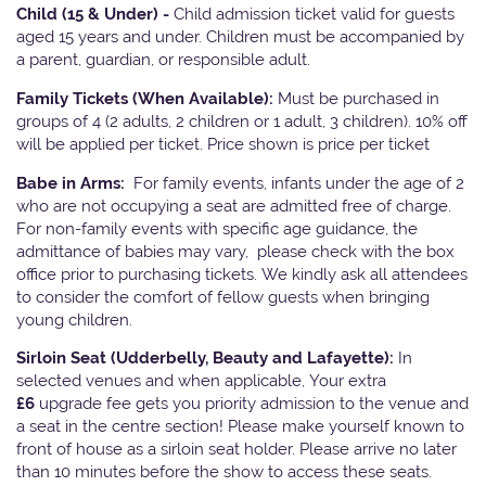
Child (15 & Under) -
Child admission ticket valid for guests
aged 15 years and under. Children must be accompanied by
a parent, guardian, or responsible adult.
Family Tickets
(When Available):
Must be purchased in
groups of 4 (2 adults, 2 children or 1 adult, 3 children). 10% off
will be applied per ticket. Price shown is price per ticket
Babe in Arms:
For family events, infants under the age of 2
who are not occupying a seat are admitted free of charge.
For non-family events with specific age guidance, the
admittance of babies may vary, please check with the box
office prior to purchasing tickets. We kindly ask all attendees
to consider the comfort of fellow guests when bringing
young children.
Sirloin Seat (Udderbelly, Beauty and Lafayette):
In
selected venues and when applicable, Your extra
£6
upgrade fee gets you priority admission to the venue and
a seat in the centre section! Please make yourself known to
front of house as a sirloin seat holder. Please arrive no later
than 10 minutes before the show to access these seats.