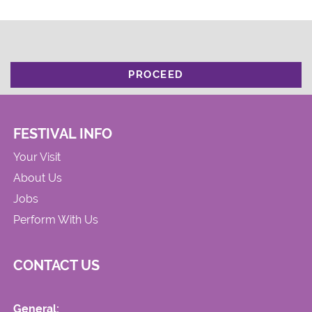
PROCEED
FESTIVAL INFO
Your Visit
About Us
Jobs
Perform With Us
CONTACT US
General: