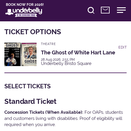
BOOK NOW FOR 2026!
TICKET OPTIONS
THEATRE
EDIT
The Ghost of White Hart Lane
28 Aug 2026, 2:55 PM
Underbelly Bristo Square
SELECT TICKETS
Standard Ticket
Concession Tickets (When Available):
For OAPs, students
and customers living with disabilities. Proof of eligibility will
required when you arrive.