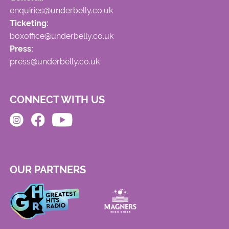
enquiries@underbelly.co.uk
Ticketing:
boxoffice@underbelly.co.uk
Press:
press@underbelly.co.uk
CONNECT WITH US
OUR PARTNERS