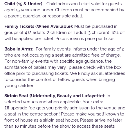
Child (15 & Under) -
Child admission ticket valid for guests
aged 15 years and under. Children must be accompanied by
a parent, guardian, or responsible adult.
Family Tickets
(When Available):
Must be purchased in
groups of 4 (2 adults, 2 children or 1 adult, 3 children). 10% off
will be applied per ticket. Price shown is price per ticket
Babe in Arms:
For family events, infants under the age of 2
who are not occupying a seat are admitted free of charge.
For non-family events with specific age guidance, the
admittance of babies may vary, please check with the box
office prior to purchasing tickets. We kindly ask all attendees
to consider the comfort of fellow guests when bringing
young children.
Sirloin Seat (Udderbelly, Beauty and Lafayette):
In
selected venues and when applicable, Your extra
£6
upgrade fee gets you priority admission to the venue and
a seat in the centre section! Please make yourself known to
front of house as a sirloin seat holder. Please arrive no later
than 10 minutes before the show to access these seats.