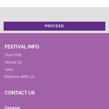
PROCEED
FESTIVAL INFO
Your Visit
About Us
Jobs
Perform With Us
CONTACT US
General: