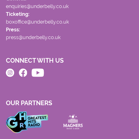
enquiries@underbelly.co.uk
Ticketing:
boxoffice@underbelly.co.uk
Press:
press@underbelly.co.uk
CONNECT WITH US
OUR PARTNERS