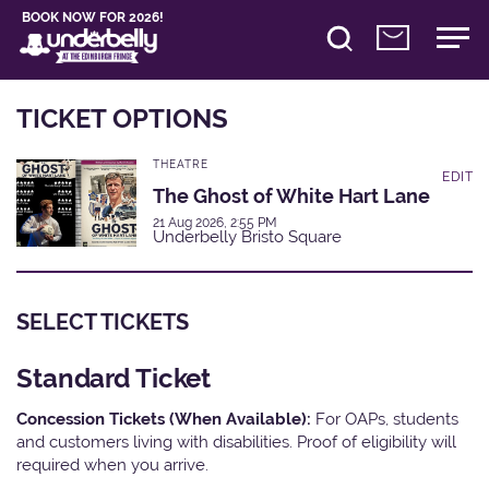
BOOK NOW FOR 2026!
TICKET OPTIONS
THEATRE
EDIT
The Ghost of White Hart Lane
21 Aug 2026, 2:55 PM
Underbelly Bristo Square
SELECT TICKETS
Standard Ticket
Concession Tickets (When Available):
For OAPs, students
and customers living with disabilities. Proof of eligibility will
required when you arrive.