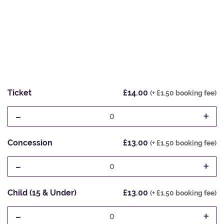
Ticket
£14.00
(+ £1.50 booking fee)
-
+
0
Concession
£13.00
(+ £1.50 booking fee)
-
+
0
Child (15 & Under)
£13.00
(+ £1.50 booking fee)
-
+
0