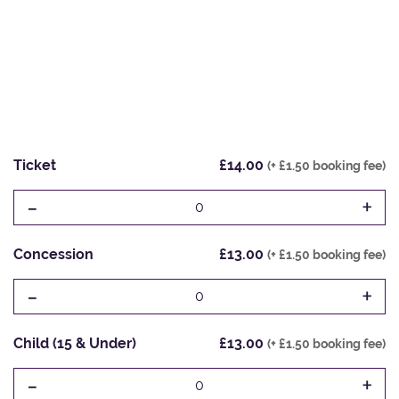
Ticket
£14.00
(+ £1.50 booking fee)
-
+
0
Concession
£13.00
(+ £1.50 booking fee)
-
+
0
Child (15 & Under)
£13.00
(+ £1.50 booking fee)
-
+
0