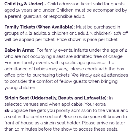
Child (15 & Under) -
Child admission ticket valid for guests
aged 15 years and under. Children must be accompanied by
a parent, guardian, or responsible adult.
Family Tickets
(When Available):
Must be purchased in
groups of 4 (2 adults, 2 children or 1 adult, 3 children). 10% off
will be applied per ticket. Price shown is price per ticket
Babe in Arms:
For family events, infants under the age of 2
who are not occupying a seat are admitted free of charge.
For non-family events with specific age guidance, the
admittance of babies may vary, please check with the box
office prior to purchasing tickets. We kindly ask all attendees
to consider the comfort of fellow guests when bringing
young children.
Sirloin Seat (Udderbelly, Beauty and Lafayette):
In
selected venues and when applicable, Your extra
£6
upgrade fee gets you priority admission to the venue and
a seat in the centre section! Please make yourself known to
front of house as a sirloin seat holder. Please arrive no later
than 10 minutes before the show to access these seats.