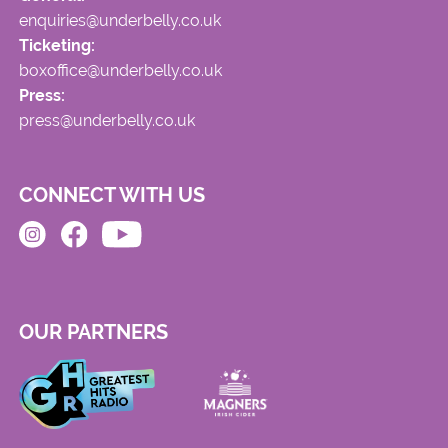
enquiries@underbelly.co.uk
Ticketing:
boxoffice@underbelly.co.uk
Press:
press@underbelly.co.uk
CONNECT WITH US
OUR PARTNERS