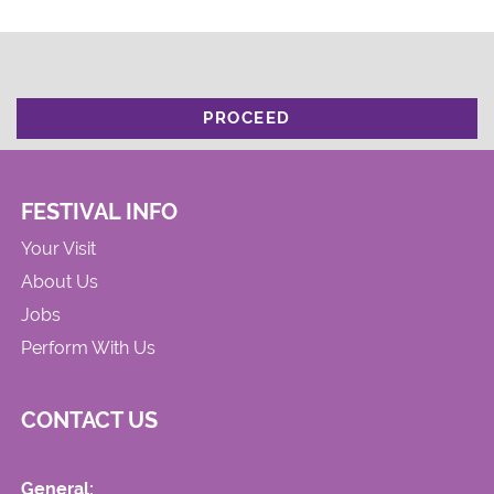
PROCEED
FESTIVAL INFO
Your Visit
About Us
Jobs
Perform With Us
CONTACT US
General: