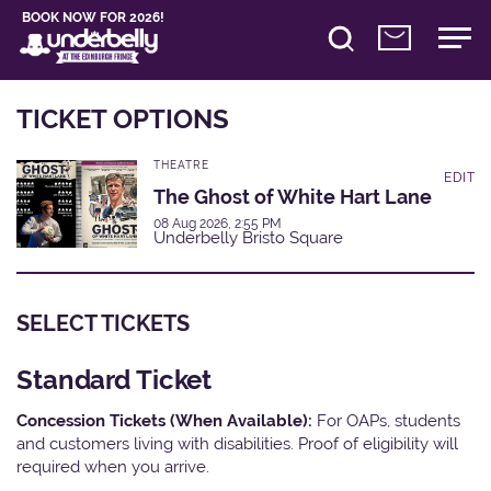
BOOK NOW FOR 2026!
TICKET OPTIONS
THEATRE
EDIT
The Ghost of White Hart Lane
08 Aug 2026, 2:55 PM
Underbelly Bristo Square
SELECT TICKETS
Standard Ticket
Concession Tickets (When Available):
For OAPs, students
and customers living with disabilities. Proof of eligibility will
required when you arrive.