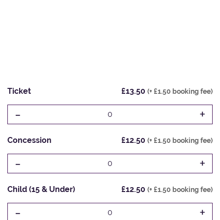
Ticket
£13.50
(+ £1.50 booking fee)
-
+
0
Concession
£12.50
(+ £1.50 booking fee)
-
+
0
Child (15 & Under)
£12.50
(+ £1.50 booking fee)
-
+
0