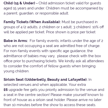
Child (15 & Under) -
Child admission ticket valid for guests
aged 15 years and under. Children must be accompanied by
a parent, guardian, or responsible adult.
Family Tickets
(When Available):
Must be purchased in
groups of 4 (2 adults, 2 children or 1 adult, 3 children). 10% off
will be applied per ticket. Price shown is price per ticket
Babe in Arms:
For family events, infants under the age of 2
who are not occupying a seat are admitted free of charge.
For non-family events with specific age guidance, the
admittance of babies may vary, please check with the box
office prior to purchasing tickets. We kindly ask all attendees
to consider the comfort of fellow guests when bringing
young children.
Sirloin Seat (Udderbelly, Beauty and Lafayette):
In
selected venues and when applicable, Your extra
£6
upgrade fee gets you priority admission to the venue and
a seat in the centre section! Please make yourself known to
front of house as a sirloin seat holder. Please arrive no later
than 10 minutes before the show to access these seats.