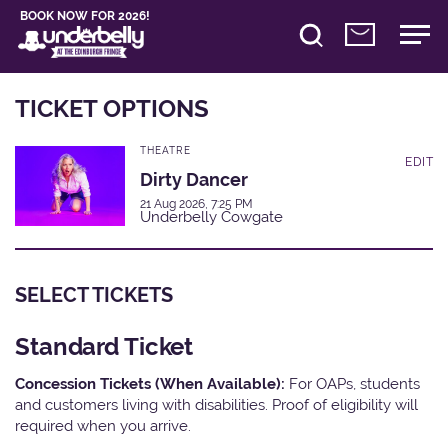
BOOK NOW FOR 2026!
TICKET OPTIONS
THEATRE
EDIT
Dirty Dancer
21 Aug 2026, 7:25 PM
Underbelly Cowgate
SELECT TICKETS
Standard Ticket
Concession Tickets (When Available):
For OAPs, students
and customers living with disabilities. Proof of eligibility will
required when you arrive.