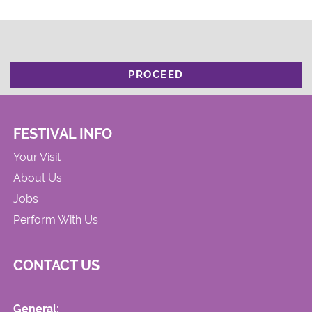
PROCEED
FESTIVAL INFO
Your Visit
About Us
Jobs
Perform With Us
CONTACT US
General: