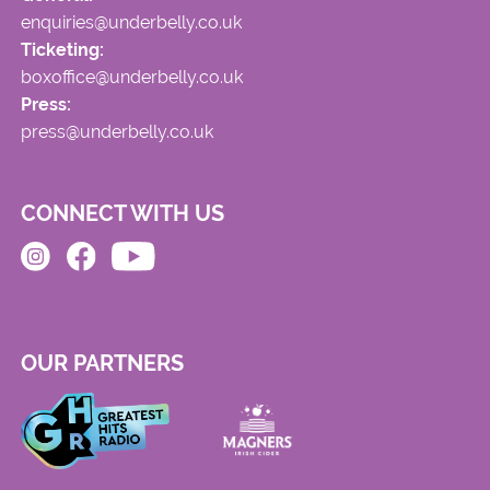
enquiries@underbelly.co.uk
Ticketing:
boxoffice@underbelly.co.uk
Press:
press@underbelly.co.uk
CONNECT WITH US
OUR PARTNERS