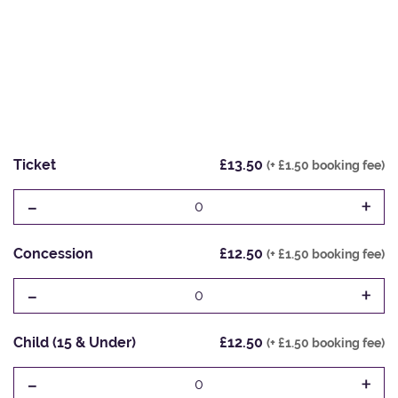
Ticket
£13.50
(+ £1.50 booking fee)
-
+
0
Concession
£12.50
(+ £1.50 booking fee)
-
+
0
Child (15 & Under)
£12.50
(+ £1.50 booking fee)
-
+
0