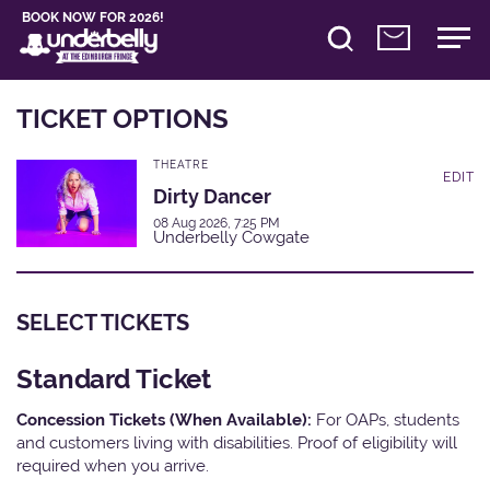
BOOK NOW FOR 2026!
TICKET OPTIONS
THEATRE
EDIT
Dirty Dancer
08 Aug 2026, 7:25 PM
Underbelly Cowgate
SELECT TICKETS
Standard Ticket
Concession Tickets (When Available):
For OAPs, students
and customers living with disabilities. Proof of eligibility will
required when you arrive.