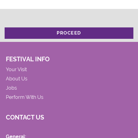
PROCEED
FESTIVAL INFO
Your Visit
About Us
Jobs
Perform With Us
CONTACT US
General: