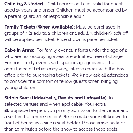
Child (15 & Under) -
Child admission ticket valid for guests
aged 15 years and under. Children must be accompanied by
a parent, guardian, or responsible adult.
Family Tickets
(When Available):
Must be purchased in
groups of 4 (2 adults, 2 children or 1 adult, 3 children). 10% off
will be applied per ticket. Price shown is price per ticket
Babe in Arms:
For family events, infants under the age of 2
who are not occupying a seat are admitted free of charge.
For non-family events with specific age guidance, the
admittance of babies may vary, please check with the box
office prior to purchasing tickets. We kindly ask all attendees
to consider the comfort of fellow guests when bringing
young children.
Sirloin Seat (Udderbelly, Beauty and Lafayette):
In
selected venues and when applicable, Your extra
£6
upgrade fee gets you priority admission to the venue and
a seat in the centre section! Please make yourself known to
front of house as a sirloin seat holder. Please arrive no later
than 10 minutes before the show to access these seats.