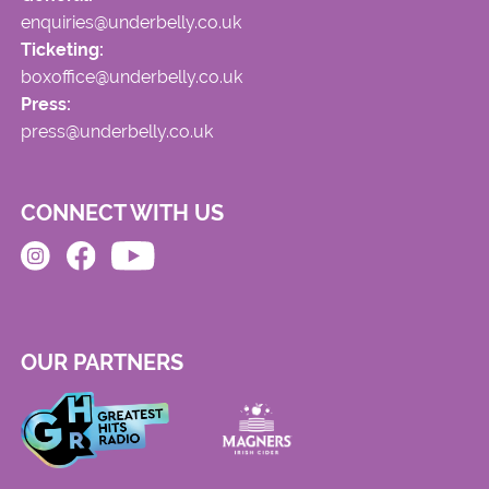
enquiries@underbelly.co.uk
Ticketing:
boxoffice@underbelly.co.uk
Press:
press@underbelly.co.uk
CONNECT WITH US
OUR PARTNERS