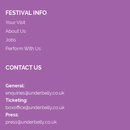
FESTIVAL INFO
Your Visit
About Us
Jobs
Perform With Us
CONTACT US
General:
enquiries@underbelly.co.uk
Ticketing:
boxoffice@underbelly.co.uk
Press:
press@underbelly.co.uk