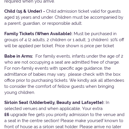
required when you arrive.
Child (15 & Under) -
Child admission ticket valid for guests
aged 15 years and under. Children must be accompanied by
a parent, guardian, or responsible adult.
Family Tickets
(When Available):
Must be purchased in
groups of 4 (2 adults, 2 children or 1 adult, 3 children). 10% off
will be applied per ticket. Price shown is price per ticket
Babe in Arms:
For family events, infants under the age of 2
who are not occupying a seat are admitted free of charge.
For non-family events with specific age guidance, the
admittance of babies may vary, please check with the box
office prior to purchasing tickets. We kindly ask all attendees
to consider the comfort of fellow guests when bringing
young children.
Sirloin Seat (Udderbelly, Beauty and Lafayette):
In
selected venues and when applicable, Your extra
£6
upgrade fee gets you priority admission to the venue and
a seat in the centre section! Please make yourself known to
front of house as a sirloin seat holder. Please arrive no later