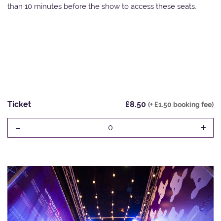
than 10 minutes before the show to access these seats.
Ticket
£8.50
(+ £1.50 booking fee)
-
+
0