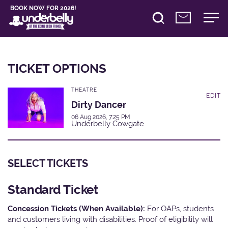
BOOK NOW FOR 2026!
TICKET OPTIONS
THEATRE
EDIT
Dirty Dancer
06 Aug 2026, 7:25 PM
Underbelly Cowgate
SELECT TICKETS
Standard Ticket
Concession Tickets (When Available):
For OAPs, students
and customers living with disabilities. Proof of eligibility will