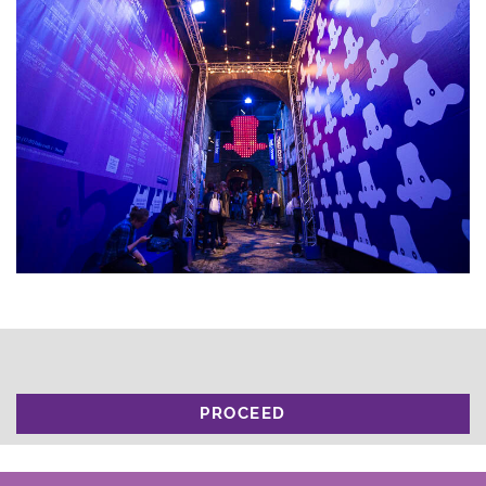
PROCEED