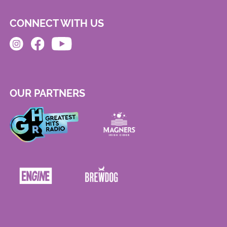
CONNECT WITH US
OUR PARTNERS