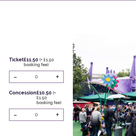
Ticket
£11.50
(+ £1.50
booking fee)
-
+
0
Concession
£10.50
(+
£1.50
booking fee)
-
+
0