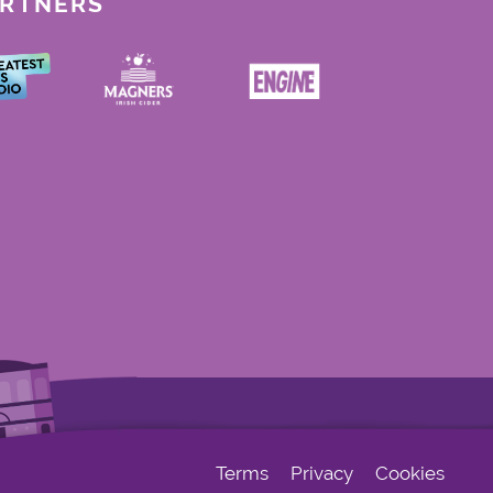
ARTNERS
Terms
Privacy
Cookies