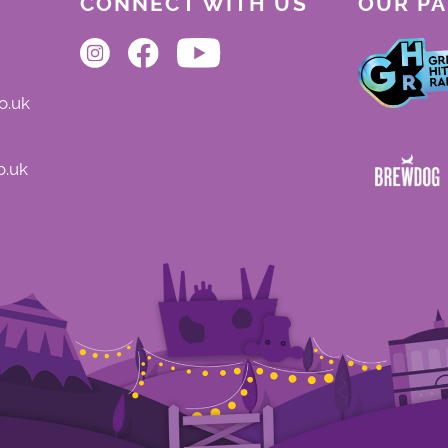
CONNECT WITH US
OUR P
o.uk
o.uk