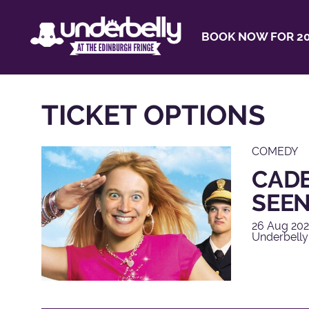
BOOK NOW FOR 20
TICKET OPTIONS
COMEDY
CADE
SEEN
26 Aug 202
Underbelly