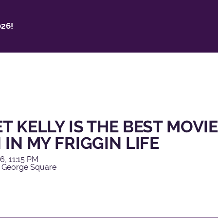
26!
T KELLY IS THE BEST MOVIE
 IN MY FRIGGIN LIFE
6, 11:15 PM
 George Square