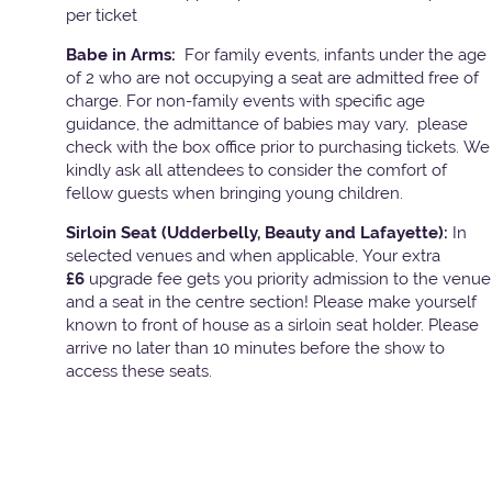
per ticket
Babe in Arms:
For family events, infants under the age
of 2 who are not occupying a seat are admitted free of
charge. For non-family events with specific age
guidance, the admittance of babies may vary, please
check with the box office prior to purchasing tickets. We
kindly ask all attendees to consider the comfort of
fellow guests when bringing young children.
Sirloin Seat (Udderbelly, Beauty and Lafayette):
In
selected venues and when applicable, Your extra
£6
upgrade fee gets you priority admission to the venue
and a seat in the centre section! Please make yourself
known to front of house as a sirloin seat holder. Please
arrive no later than 10 minutes before the show to
access these seats.