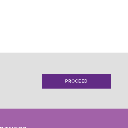
PROCEED