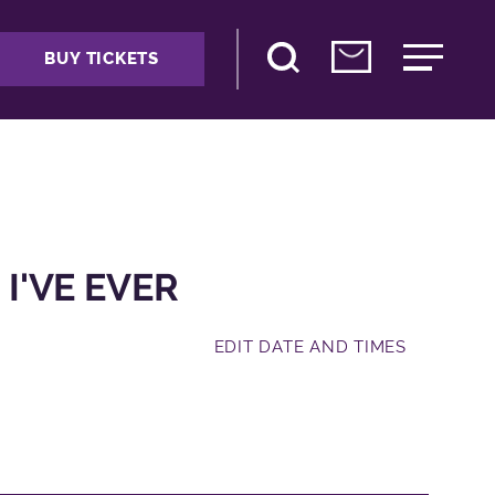
BUY TICKETS
 I'VE EVER
EDIT DATE AND TIMES