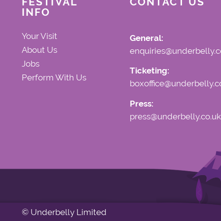
FESTIVAL
CONTACT US
INFO
Your Visit
General:
About Us
enquiries@underbelly.c
Jobs
Ticketing:
Perform With Us
boxoffice@underbelly.c
Press:
press@underbelly.co.uk
© Underbelly Limited