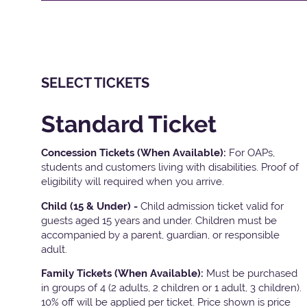
SELECT TICKETS
Standard Ticket
Concession Tickets (When Available):
For OAPs,
students and customers living with disabilities. Proof of
eligibility will required when you arrive.
Child (15 & Under) -
Child admission ticket valid for
guests aged 15 years and under. Children must be
accompanied by a parent, guardian, or responsible
adult.
Family Tickets
(When Available):
Must be purchased
in groups of 4 (2 adults, 2 children or 1 adult, 3 children).
10% off will be applied per ticket. Price shown is price