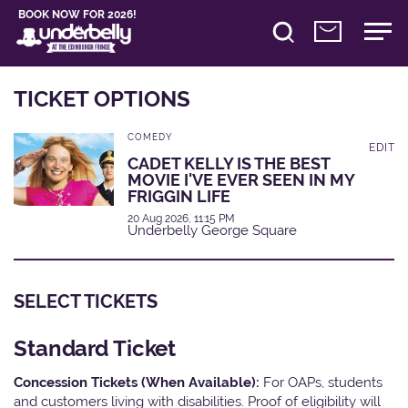
BOOK NOW FOR 2026!
TICKET OPTIONS
COMEDY
EDIT
CADET KELLY IS THE BEST
MOVIE I'VE EVER SEEN IN MY
FRIGGIN LIFE
20 Aug 2026, 11:15 PM
Underbelly George Square
SELECT TICKETS
Standard Ticket
Concession Tickets (When Available):
For OAPs, students
and customers living with disabilities. Proof of eligibility will