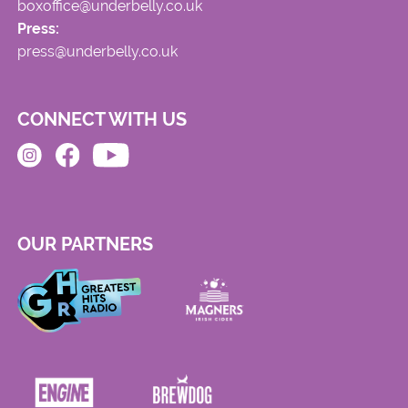
boxoffice@underbelly.co.uk
Press:
press@underbelly.co.uk
CONNECT WITH US
OUR PARTNERS