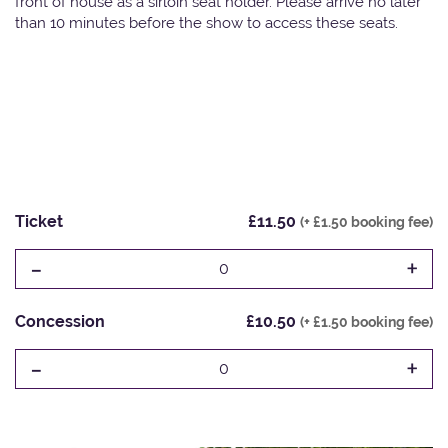
front of house as a sirloin seat holder. Please arrive no later
than 10 minutes before the show to access these seats.
Ticket
£11.50
(+ £1.50 booking fee)
-
+
0
Concession
£10.50
(+ £1.50 booking fee)
-
+
0