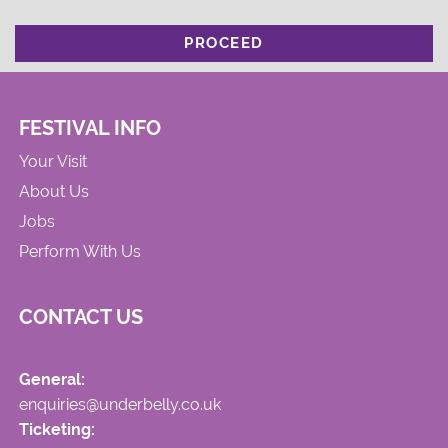
PROCEED
FESTIVAL INFO
Your Visit
About Us
Jobs
Perform With Us
CONTACT US
General:
enquiries@underbelly.co.uk
Ticketing: