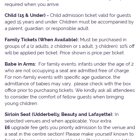
required when you arrive.
Child (15 & Under) -
Child admission ticket valid for guests
aged 15 years and under. Children must be accompanied by
a parent, guardian, or responsible adult.
Family Tickets
(When Available):
Must be purchased in
groups of 4 (2 adults, 2 children or 1 adult, 3 children). 10% off
will be applied per ticket. Price shown is price per ticket
Babe in Arms:
For family events, infants under the age of 2
who are not occupying a seat are admitted free of charge.
For non-family events with specific age guidance, the
admittance of babies may vary, please check with the box
office prior to purchasing tickets. We kindly ask all attendees
to consider the comfort of fellow guests when bringing
young children.
Sirloin Seat (Udderbelly, Beauty and Lafayette):
In
selected venues and when applicable, Your extra
£6
upgrade fee gets you priority admission to the venue and
a seat in the centre section! Please make yourself known to