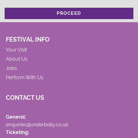
PROCEED
FESTIVAL INFO
Your Visit
About Us
Jobs
Perform With Us
CONTACT US
General:
enquiries@underbelly.co.uk
Ticketing: