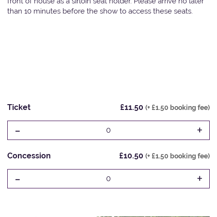
front of house as a sirloin seat holder. Please arrive no later
than 10 minutes before the show to access these seats.
Ticket
£11.50
(+ £1.50 booking fee)
-
+
0
Concession
£10.50
(+ £1.50 booking fee)
-
+
0