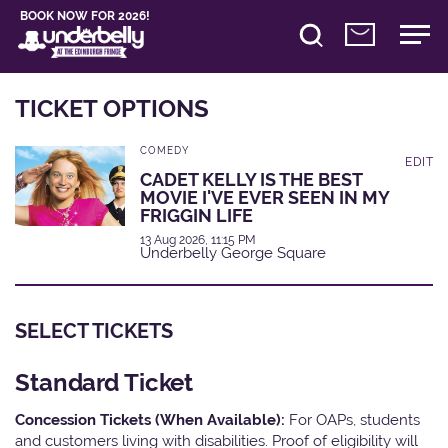
BOOK NOW FOR 2026!
TICKET OPTIONS
COMEDY
EDIT
CADET KELLY IS THE BEST
MOVIE I'VE EVER SEEN IN MY
FRIGGIN LIFE
13 Aug 2026, 11:15 PM
Underbelly George Square
SELECT TICKETS
Standard Ticket
Concession Tickets (When Available):
For OAPs, students
and customers living with disabilities. Proof of eligibility will