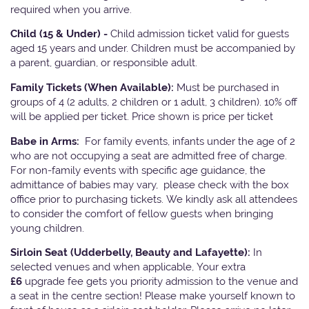
required when you arrive.
Child (15 & Under) -
Child admission ticket valid for guests
aged 15 years and under. Children must be accompanied by
a parent, guardian, or responsible adult.
Family Tickets
(When Available):
Must be purchased in
groups of 4 (2 adults, 2 children or 1 adult, 3 children). 10% off
will be applied per ticket. Price shown is price per ticket
Babe in Arms:
For family events, infants under the age of 2
who are not occupying a seat are admitted free of charge.
For non-family events with specific age guidance, the
admittance of babies may vary, please check with the box
office prior to purchasing tickets. We kindly ask all attendees
to consider the comfort of fellow guests when bringing
young children.
Sirloin Seat (Udderbelly, Beauty and Lafayette):
In
selected venues and when applicable, Your extra
£6
upgrade fee gets you priority admission to the venue and
a seat in the centre section! Please make yourself known to