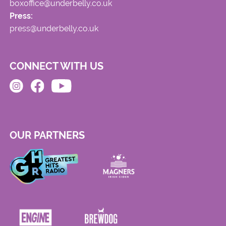
boxoffice@underbelly.co.uk
Press:
press@underbelly.co.uk
CONNECT WITH US
OUR PARTNERS