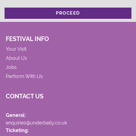
PROCEED
FESTIVAL INFO
Your Visit
About Us
Jobs
Perform With Us
CONTACT US
General:
enquiries@underbelly.co.uk
Ticketing: