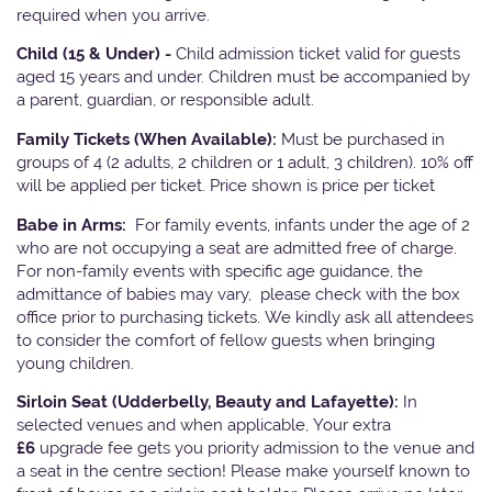
required when you arrive.
Child (15 & Under) -
Child admission ticket valid for guests
aged 15 years and under. Children must be accompanied by
a parent, guardian, or responsible adult.
Family Tickets
(When Available):
Must be purchased in
groups of 4 (2 adults, 2 children or 1 adult, 3 children). 10% off
will be applied per ticket. Price shown is price per ticket
Babe in Arms:
For family events, infants under the age of 2
who are not occupying a seat are admitted free of charge.
For non-family events with specific age guidance, the
admittance of babies may vary, please check with the box
office prior to purchasing tickets. We kindly ask all attendees
to consider the comfort of fellow guests when bringing
young children.
Sirloin Seat (Udderbelly, Beauty and Lafayette):
In
selected venues and when applicable, Your extra
£6
upgrade fee gets you priority admission to the venue and
a seat in the centre section! Please make yourself known to