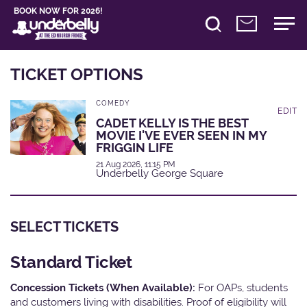
BOOK NOW FOR 2026!
TICKET OPTIONS
COMEDY
EDIT
CADET KELLY IS THE BEST
MOVIE I'VE EVER SEEN IN MY
FRIGGIN LIFE
21 Aug 2026, 11:15 PM
Underbelly George Square
SELECT TICKETS
Standard Ticket
Concession Tickets (When Available):
For OAPs, students
and customers living with disabilities. Proof of eligibility will