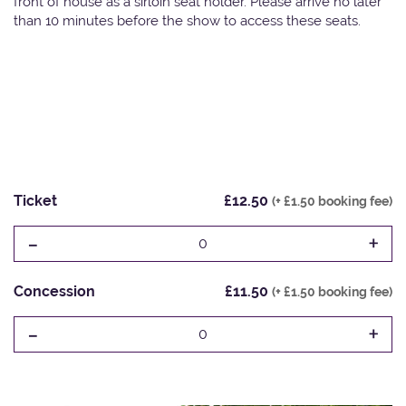
front of house as a sirloin seat holder. Please arrive no later
than 10 minutes before the show to access these seats.
Ticket
£12.50
(+ £1.50 booking fee)
-
+
0
Concession
£11.50
(+ £1.50 booking fee)
-
+
0