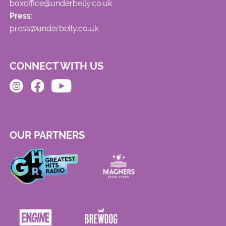
boxoffice@underbelly.co.uk
Press:
press@underbelly.co.uk
CONNECT WITH US
OUR PARTNERS