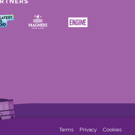
ARTNERS
Terms
Privacy
Cookies