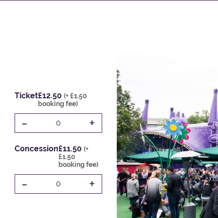
Ticket
£12.50
(+ £1.50
booking fee)
-
+
0
Concession
£11.50
(+
£1.50
booking fee)
-
+
0