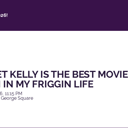
26!
T KELLY IS THE BEST MOVIE
 IN MY FRIGGIN LIFE
6, 11:15 PM
 George Square