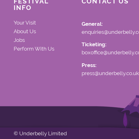
FESTIVAL
CONTACT US
INFO
Your Visit
General:
About Us
enquiries@underbelly.c
Jobs
Ticketing:
Perform With Us
boxoffice@underbelly.c
Press:
press@underbelly.co.uk
© Underbelly Limited