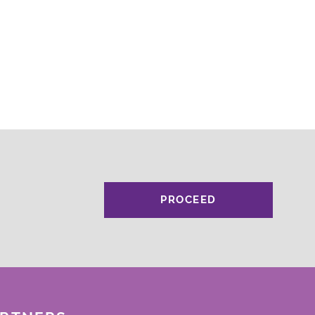
PROCEED