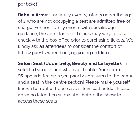
per ticket
Babe in Arms:
For family events, infants under the age
of 2 who are not occupying a seat are admitted free of
charge. For non-family events with specific age
guidance, the admittance of babies may vary, please
check with the box office prior to purchasing tickets. We
kindly ask all attendees to consider the comfort of
fellow guests when bringing young children.
Sirloin Seat (Udderbelly, Beauty and Lafayette):
In
selected venues and when applicable, Your extra
£6
upgrade fee gets you priority admission to the venue
and a seat in the centre section! Please make yourself
known to front of house as a sirloin seat holder. Please
arrive no later than 10 minutes before the show to
access these seats.