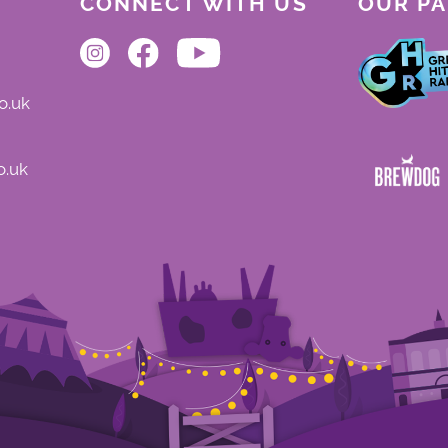
CONNECT WITH US
OUR P
o.uk
o.uk