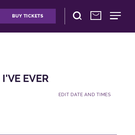
BUY TICKETS
 I'VE EVER
EDIT DATE AND TIMES