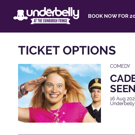
BOOK NOW FOR 20
TICKET OPTIONS
COMEDY
CADE
SEEN
16 Aug 202
Underbelly