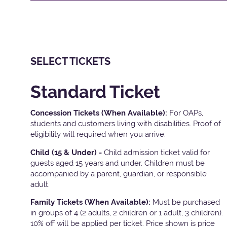
SELECT TICKETS
Standard Ticket
Concession Tickets (When Available):
For OAPs,
students and customers living with disabilities. Proof of
eligibility will required when you arrive.
Child (15 & Under) -
Child admission ticket valid for
guests aged 15 years and under. Children must be
accompanied by a parent, guardian, or responsible
adult.
Family Tickets
(When Available):
Must be purchased
in groups of 4 (2 adults, 2 children or 1 adult, 3 children).
10% off will be applied per ticket. Price shown is price