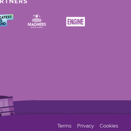
ARTNERS
Terms
Privacy
Cookies