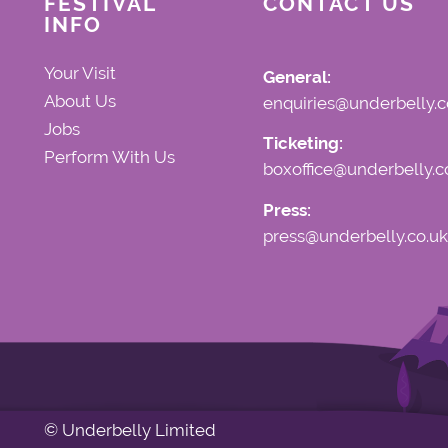
FESTIVAL
CONTACT US
INFO
Your Visit
General:
About Us
enquiries@underbelly.c
Jobs
Ticketing:
Perform With Us
boxoffice@underbelly.c
Press:
press@underbelly.co.uk
© Underbelly Limited