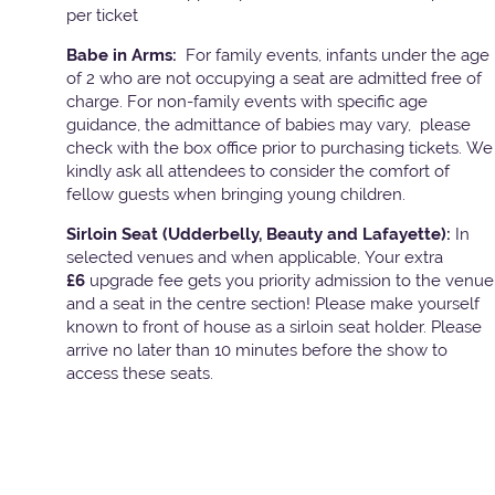
per ticket
Babe in Arms:
For family events, infants under the age
of 2 who are not occupying a seat are admitted free of
charge. For non-family events with specific age
guidance, the admittance of babies may vary, please
check with the box office prior to purchasing tickets. We
kindly ask all attendees to consider the comfort of
fellow guests when bringing young children.
Sirloin Seat (Udderbelly, Beauty and Lafayette):
In
selected venues and when applicable, Your extra
£6
upgrade fee gets you priority admission to the venue
and a seat in the centre section! Please make yourself
known to front of house as a sirloin seat holder. Please
arrive no later than 10 minutes before the show to
access these seats.