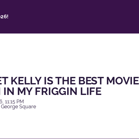
26!
T KELLY IS THE BEST MOVIE
 IN MY FRIGGIN LIFE
6, 11:15 PM
 George Square