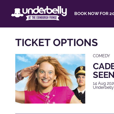
BOOK NOW FOR 20
TICKET OPTIONS
COMEDY
CADE
SEEN
14 Aug 202
Underbelly