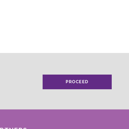
PROCEED