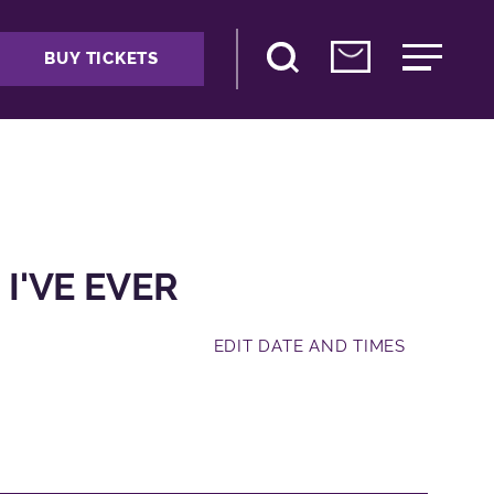
BUY TICKETS
 I'VE EVER
EDIT DATE AND TIMES