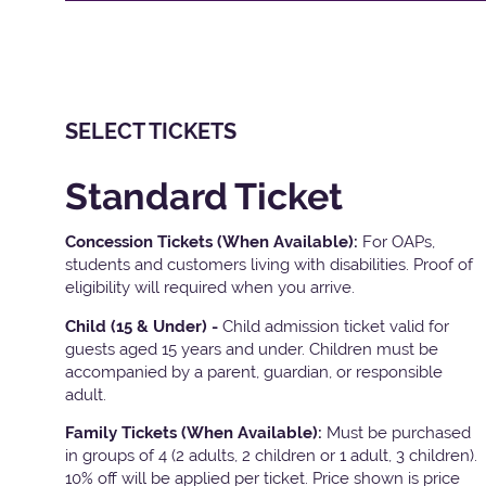
SELECT TICKETS
Standard Ticket
Concession Tickets (When Available):
For OAPs,
students and customers living with disabilities. Proof of
eligibility will required when you arrive.
Child (15 & Under) -
Child admission ticket valid for
guests aged 15 years and under. Children must be
accompanied by a parent, guardian, or responsible
adult.
Family Tickets
(When Available):
Must be purchased
in groups of 4 (2 adults, 2 children or 1 adult, 3 children).
10% off will be applied per ticket. Price shown is price