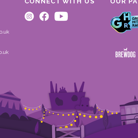
CONNECT WITH US
OUR P
o.uk
o.uk