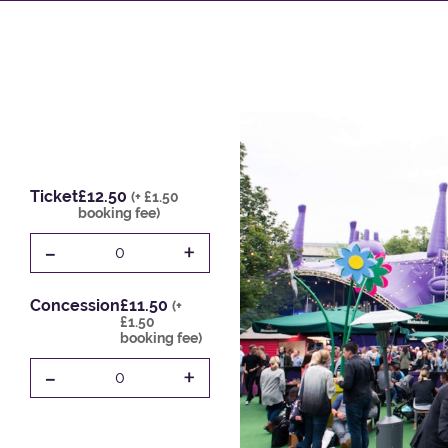
Ticket
£12.50
(+ £1.50
booking fee)
-
+
0
Concession
£11.50
(+
£1.50
booking fee)
-
+
0