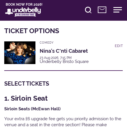
BOOK NOW FOR 2026!
TICKET OPTIONS
COMEDY
EDIT
Nina's C*nti Cabaret
23 Aug 2026, 7:15 PM
Underbelly Bristo Square
SELECT TICKETS
1. Sirloin Seat
Sirloin Seats (McEwan Hall)
Your extra £6 upgrade fee gets you priority admission to the
venue and a seat in the centre section! Please make