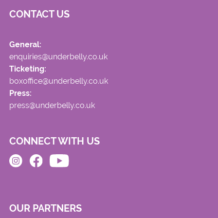
CONTACT US
General:
enquiries@underbelly.co.uk
Ticketing:
boxoffice@underbelly.co.uk
Press:
press@underbelly.co.uk
CONNECT WITH US
OUR PARTNERS