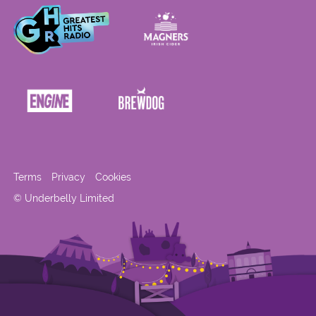
Terms
Privacy
Cookies
© Underbelly Limited