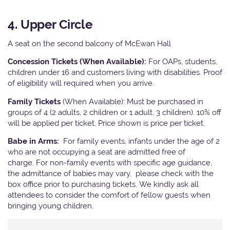
4. Upper Circle
A seat on the second balcony of McEwan Hall
Concession Tickets (When Available):
For OAPs, students,
children under 16 and customers living with disabilities. Proof
of eligibility will required when you arrive.
Family Tickets
(When Available): Must be purchased in
groups of 4 (2 adults, 2 children or 1 adult, 3 children). 10% off
will be applied per ticket. Price shown is price per ticket.
Babe in Arms:
For family events, infants under the age of 2
who are not occupying a seat are admitted free of
charge. For non-family events with specific age guidance,
the admittance of babies may vary, please check with the
box office prior to purchasing tickets. We kindly ask all
attendees to consider the comfort of fellow guests when
bringing young children.