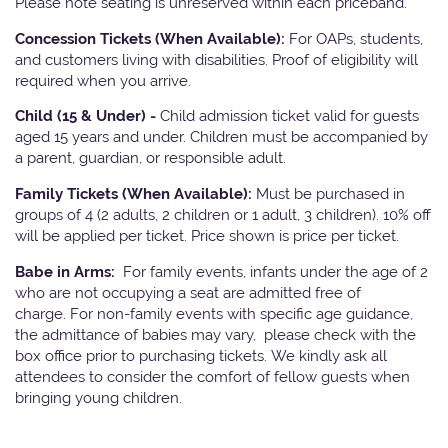
Please note seating is unreserved within each priceband.
Concession Tickets (When Available):
For OAPs, students,
and customers living with disabilities. Proof of eligibility will
required when you arrive.
Child (15 & Under) -
Child admission ticket valid for guests
aged 15 years and under. Children must be accompanied by
a parent, guardian, or responsible adult.
Family Tickets (When Available):
Must be purchased in
groups of 4 (2 adults, 2 children or 1 adult, 3 children). 10% off
will be applied per ticket. Price shown is price per ticket.
Babe in Arms:
For family events, infants under the age of 2
who are not occupying a seat are admitted free of
charge. For non-family events with specific age guidance,
the admittance of babies may vary, please check with the
box office prior to purchasing tickets. We kindly ask all
attendees to consider the comfort of fellow guests when
bringing young children.