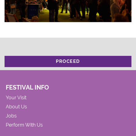
PROCEED
FESTIVAL INFO
Your Visit
About Us
Jobs
Perform With Us