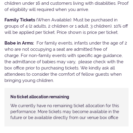
children under 16 and customers living with disabilities. Proof
of eligibility will required when you arrive.
Family Tickets
(When Available): Must be purchased in
groups of 4 (2 adults, 2 children or 1 adult, 3 children). 10% off
will be applied per ticket. Price shown is price per ticket.
Babe in Arms:
For family events, infants under the age of 2
who are not occupying a seat are admitted free of
charge. For non-family events with specific age guidance,
the admittance of babies may vary, please check with the
box office prior to purchasing tickets. We kindly ask all
attendees to consider the comfort of fellow guests when
bringing young children.
No ticket allocation remaining
We currently have no remaining ticket allocation for this
performance. More tickets may become available in the
future or be available directly from our venue box office