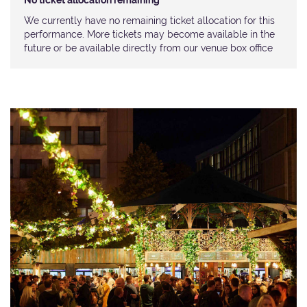
No ticket allocation remaining
We currently have no remaining ticket allocation for this
performance. More tickets may become available in the
future or be available directly from our venue box office