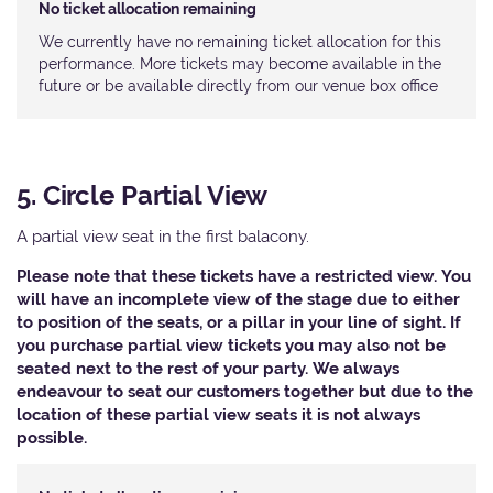
No ticket allocation remaining
We currently have no remaining ticket allocation for this
performance. More tickets may become available in the
future or be available directly from our venue box office
5. Circle Partial View
A partial view seat in the first balacony.
Please note that these tickets have a restricted view. You
will have an incomplete view of the stage due to either
to position of the seats, or a pillar in your line of sight. If
you purchase partial view tickets you may also not be
seated next to the rest of your party. We always
endeavour to seat our customers together but due to the
location of these partial view seats it is not always
possible.