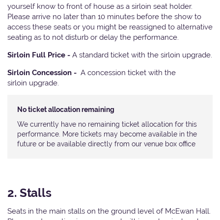
yourself know to front of house as a sirloin seat holder.
Please arrive no later than 10 minutes before the show to
access these seats or you might be reassigned to alternative
seating as to not disturb or delay the performance.
Sirloin Full Price -
A standard ticket with the sirloin upgrade.
Sirloin Concession -
A concession ticket with the
sirloin upgrade.
No ticket allocation remaining
We currently have no remaining ticket allocation for this
performance. More tickets may become available in the
future or be available directly from our venue box office
2. Stalls
Seats in the main stalls on the ground level of McEwan Hall.