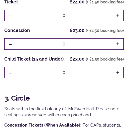
Ticket
£24.00
(+ £1.50 booking fee)
-
+
0
Concession
£23.00
(+ £1.50 booking fee)
-
+
0
Child Ticket (15 and Under)
£23.00
(+ £1.50 booking fee)
-
+
0
3. Circle
Seats within the first balcony of McEwan Hall. Please note
seating is unreserved within each priceband.
Concession Tickets (When Available):
For OAPs, students,