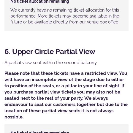
No ticket allocation remaining
We currently have no remaining ticket allocation for this
performance. More tickets may become available in the
future or be available directly from our venue box office
6. Upper Circle Partial View
A partial view seat within the second balcony.
Please note that these tickets have a restricted view. You
will have an incomplete view of the stage due to either
to position of the seats, or a pillar in your line of sight. If
you purchase partial view tickets you may also not be
seated next to the rest of your party. We always
endeavour to seat our customers together but due to the
location of these partial view seats it is not always
possible.​