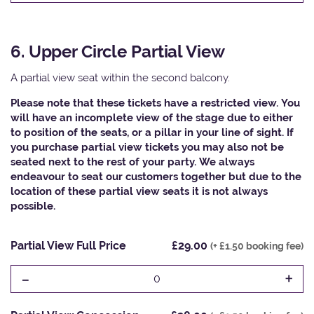
6. Upper Circle Partial View
A partial view seat within the second balcony.
Please note that these tickets have a restricted view. You
will have an incomplete view of the stage due to either
to position of the seats, or a pillar in your line of sight. If
you purchase partial view tickets you may also not be
seated next to the rest of your party. We always
endeavour to seat our customers together but due to the
location of these partial view seats it is not always
possible.​
Partial View Full Price
£29.00
(+ £1.50 booking fee)
-
+
0