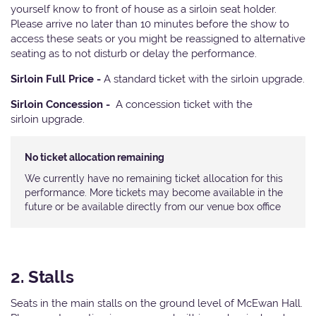
yourself know to front of house as a sirloin seat holder.
Please arrive no later than 10 minutes before the show to
access these seats or you might be reassigned to alternative
seating as to not disturb or delay the performance.
Sirloin Full Price -
A standard ticket with the sirloin upgrade.
Sirloin Concession -
A concession ticket with the
sirloin upgrade.
No ticket allocation remaining
We currently have no remaining ticket allocation for this
performance. More tickets may become available in the
future or be available directly from our venue box office
2. Stalls
Seats in the main stalls on the ground level of McEwan Hall.