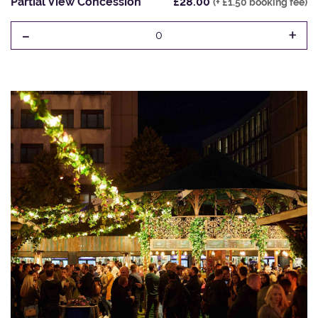
Partial View Concession
£28.00
(+ £1.50 booking fee)
-
+
0