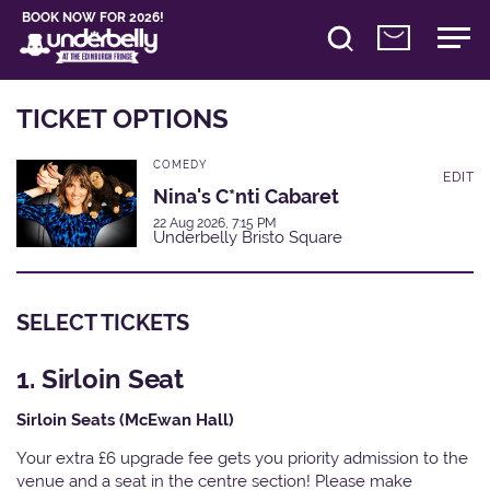
BOOK NOW FOR 2026!
TICKET OPTIONS
COMEDY
EDIT
Nina's C*nti Cabaret
22 Aug 2026, 7:15 PM
Underbelly Bristo Square
SELECT TICKETS
1. Sirloin Seat
Sirloin Seats (McEwan Hall)
Your extra £6 upgrade fee gets you priority admission to the
venue and a seat in the centre section! Please make