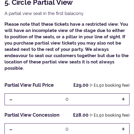
5. Circle Partial View
A partial view seat in the first balacony.
Please note that these tickets have a restricted view. You
will have an incomplete view of the stage due to either
to position of the seats, or a pillar in your line of sight. If
you purchase partial view tickets you may also not be
seated next to the rest of your party. We always
endeavour to seat our customers together but due to the
location of these partial view seats it is not always
possible.
Partial View Full Price
£29.00
(+ £1.50 booking fee)
-
+
0
Partial View Concession
£28.00
(+ £1.50 booking fee)
-
+
0