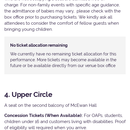
charge. For non-family events with specific age guidance,
the admittance of babies may vary, please check with the
box office prior to purchasing tickets. We kindly ask all
attendees to consider the comfort of fellow guests when
bringing young children.
No ticket allocation remaining
We currently have no remaining ticket allocation for this
performance. More tickets may become available in the
future or be available directly from our venue box office
4. Upper Circle
A seat on the second balcony of McEwan Hall
Concession Tickets (When Available):
For OAPs, students,
children under 16 and customers living with disabilities. Proof
of eligibility will required when you arrive.