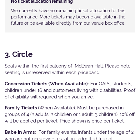
No ticket allocation remaining
We currently have no remaining ticket allocation for this
performance. More tickets may become available in the
future or be available directly from our venue box office
3. Circle
Seats within the first balcony of McEwan Hall. Please note
seating is unreserved within each priceband.
Concession Tickets (When Available):
For OAPs, students,
children under 16 and customers living with disabilities. Proof
of eligibility will required when you arrive.
Family Tickets
(When Available): Must be purchased in
groups of 4 (2 adults, 2 children or 1 adult, 3 children). 10% off
will be applied per ticket. Price shown is price per ticket.
Babe in Arms:
For family events, infants under the age of 2
who are not occupying a seat are admitted free of