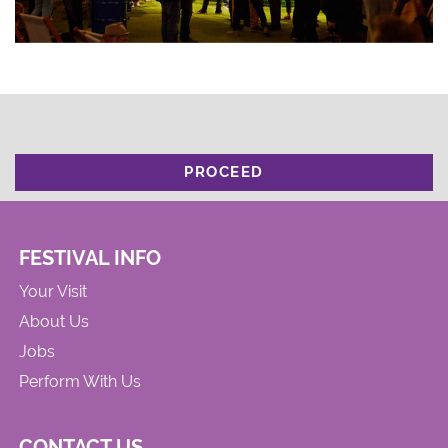
PROCEED
FESTIVAL INFO
Your Visit
About Us
Jobs
Perform With Us
CONTACT US