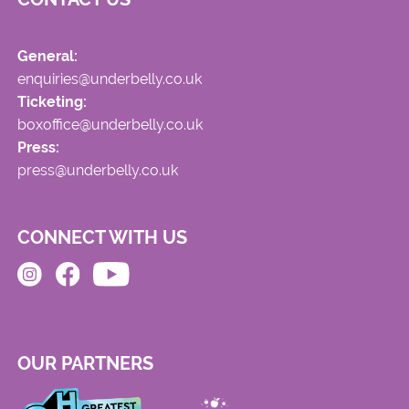
General:
enquiries@underbelly.co.uk
Ticketing:
boxoffice@underbelly.co.uk
Press:
press@underbelly.co.uk
CONNECT WITH US
OUR PARTNERS