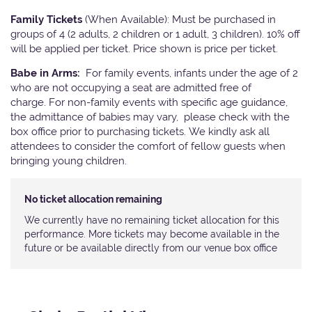
Family Tickets
(When Available): Must be purchased in
groups of 4 (2 adults, 2 children or 1 adult, 3 children). 10% off
will be applied per ticket. Price shown is price per ticket.
Babe in Arms:
For family events, infants under the age of 2
who are not occupying a seat are admitted free of
charge. For non-family events with specific age guidance,
the admittance of babies may vary, please check with the
box office prior to purchasing tickets. We kindly ask all
attendees to consider the comfort of fellow guests when
bringing young children.
No ticket allocation remaining
We currently have no remaining ticket allocation for this
performance. More tickets may become available in the
future or be available directly from our venue box office