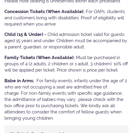
Please note seating is unreserved within each priceband.
Concession Tickets (When Available):
For OAPs, students,
and customers living with disabilities. Proof of eligibility will
required when you arrive.
Child (15 & Under) -
Child admission ticket valid for guests
aged 15 years and under. Children must be accompanied by
a parent, guardian, or responsible adult.
Family Tickets (When Available):
Must be purchased in
groups of 4 (2 adults, 2 children or 1 adult, 3 children). 10% off
will be applied per ticket. Price shown is price per ticket.
Babe in Arms:
For family events, infants under the age of 2
who are not occupying a seat are admitted free of
charge. For non-family events with specific age guidance,
the admittance of babies may vary, please check with the
box office prior to purchasing tickets. We kindly ask all
attendees to consider the comfort of fellow guests when
bringing young children.