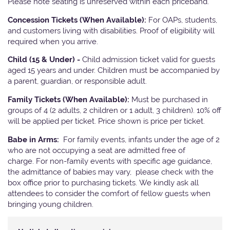
Please note seating is unreserved within each priceband.
Concession Tickets (When Available):
For OAPs, students,
and customers living with disabilities. Proof of eligibility will
required when you arrive.
Child (15 & Under) -
Child admission ticket valid for guests
aged 15 years and under. Children must be accompanied by
a parent, guardian, or responsible adult.
Family Tickets (When Available):
Must be purchased in
groups of 4 (2 adults, 2 children or 1 adult, 3 children). 10% off
will be applied per ticket. Price shown is price per ticket.
Babe in Arms:
For family events, infants under the age of 2
who are not occupying a seat are admitted free of
charge. For non-family events with specific age guidance,
the admittance of babies may vary, please check with the
box office prior to purchasing tickets. We kindly ask all
attendees to consider the comfort of fellow guests when
bringing young children.