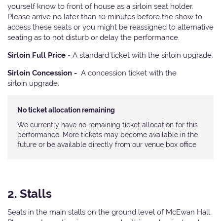
yourself know to front of house as a sirloin seat holder.
Please arrive no later than 10 minutes before the show to
access these seats or you might be reassigned to alternative
seating as to not disturb or delay the performance.
Sirloin Full Price -
A standard ticket with the sirloin upgrade.
Sirloin Concession -
A concession ticket with the
sirloin upgrade.
No ticket allocation remaining
We currently have no remaining ticket allocation for this
performance. More tickets may become available in the
future or be available directly from our venue box office
2. Stalls
Seats in the main stalls on the ground level of McEwan Hall.