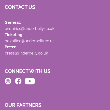
CONTACT US
General:
enquiries@underbelly.co.uk
Ticketing:
boxoffice@underbelly.co.uk
Press:
press@underbelly.co.uk
CONNECT WITH US
OUR PARTNERS