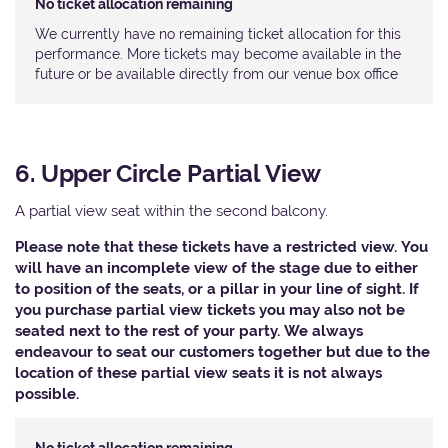
No ticket allocation remaining
We currently have no remaining ticket allocation for this
performance. More tickets may become available in the
future or be available directly from our venue box office
6. Upper Circle Partial View
A partial view seat within the second balcony.
Please note that these tickets have a restricted view. You
will have an incomplete view of the stage due to either
to position of the seats, or a pillar in your line of sight. If
you purchase partial view tickets you may also not be
seated next to the rest of your party. We always
endeavour to seat our customers together but due to the
location of these partial view seats it is not always
possible.​