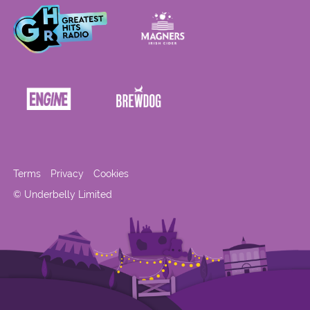
Terms
Privacy
Cookies
© Underbelly Limited