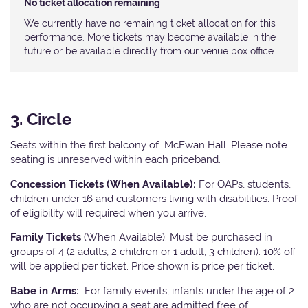
No ticket allocation remaining
We currently have no remaining ticket allocation for this
performance. More tickets may become available in the
future or be available directly from our venue box office
3. Circle
Seats within the first balcony of McEwan Hall. Please note
seating is unreserved within each priceband.
Concession Tickets (When Available):
For OAPs, students,
children under 16 and customers living with disabilities. Proof
of eligibility will required when you arrive.
Family Tickets
(When Available): Must be purchased in
groups of 4 (2 adults, 2 children or 1 adult, 3 children). 10% off
will be applied per ticket. Price shown is price per ticket.
Babe in Arms:
For family events, infants under the age of 2
who are not occupying a seat are admitted free of