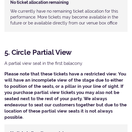
No ticket allocation remaining
We currently have no remaining ticket allocation for this
performance. More tickets may become available in the
future or be available directly from our venue box office
5. Circle Partial View
A partial view seat in the first balacony.
Please note that these tickets have a restricted view. You
will have an incomplete view of the stage due to either
to position of the seats, or a pillar in your line of sight. If
you purchase partial view tickets you may also not be
seated next to the rest of your party. We always
endeavour to seat our customers together but due to the
location of these partial view seats it is not always
possible.