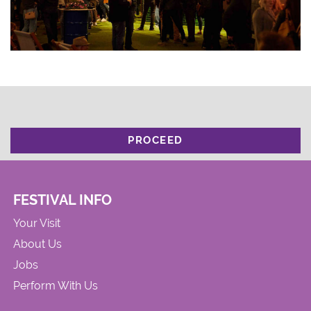
PROCEED
FESTIVAL INFO
Your Visit
About Us
Jobs
Perform With Us