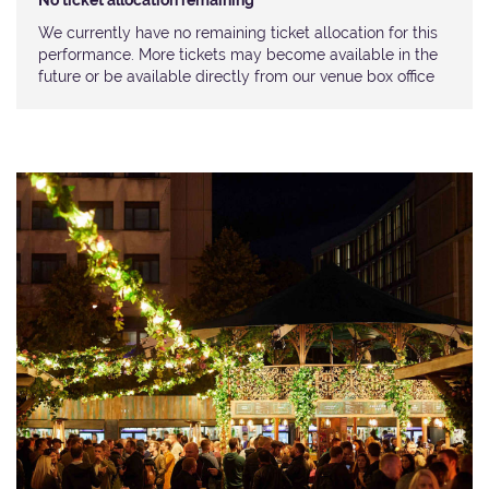
No ticket allocation remaining
We currently have no remaining ticket allocation for this
performance. More tickets may become available in the
future or be available directly from our venue box office