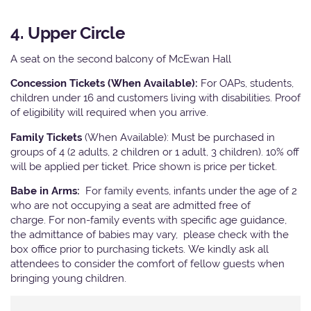
4. Upper Circle
A seat on the second balcony of McEwan Hall
Concession Tickets (When Available):
For OAPs, students,
children under 16 and customers living with disabilities. Proof
of eligibility will required when you arrive.
Family Tickets
(When Available): Must be purchased in
groups of 4 (2 adults, 2 children or 1 adult, 3 children). 10% off
will be applied per ticket. Price shown is price per ticket.
Babe in Arms:
For family events, infants under the age of 2
who are not occupying a seat are admitted free of
charge. For non-family events with specific age guidance,
the admittance of babies may vary, please check with the
box office prior to purchasing tickets. We kindly ask all
attendees to consider the comfort of fellow guests when
bringing young children.