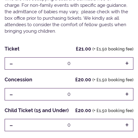
charge. For non-family events with specific age guidance,
the admittance of babies may vary, please check with the
box office prior to purchasing tickets. We kindly ask all
attendees to consider the comfort of fellow guests when
bringing young children.
Ticket
£21.00
(+ £1.50 booking fee)
-
+
0
Concession
£20.00
(+ £1.50 booking fee)
-
+
0
Child Ticket (15 and Under)
£20.00
(+ £1.50 booking fee)
-
+
0