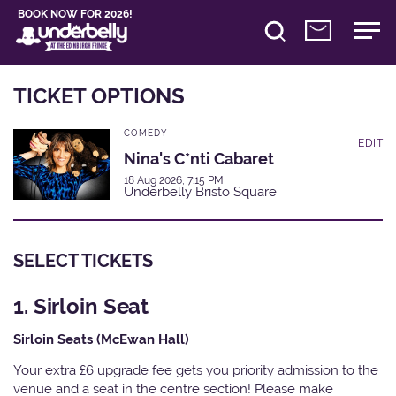
BOOK NOW FOR 2026!
TICKET OPTIONS
COMEDY
EDIT
Nina's C*nti Cabaret
18 Aug 2026, 7:15 PM
Underbelly Bristo Square
SELECT TICKETS
1. Sirloin Seat
Sirloin Seats (McEwan Hall)
Your extra £6 upgrade fee gets you priority admission to the
venue and a seat in the centre section! Please make