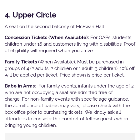
4. Upper Circle
A seat on the second balcony of McEwan Hall
Concession Tickets (When Available):
For OAPs, students,
children under 16 and customers living with disabilities. Proof
of eligibility will required when you arrive.
Family Tickets
(When Available): Must be purchased in
groups of 4 (2 adults, 2 children or 1 adult, 3 children). 10% off
will be applied per ticket. Price shown is price per ticket.
Babe in Arms:
For family events, infants under the age of 2
who are not occupying a seat are admitted free of
charge. For non-family events with specific age guidance,
the admittance of babies may vary, please check with the
box office prior to purchasing tickets. We kindly ask all
attendees to consider the comfort of fellow guests when
bringing young children.