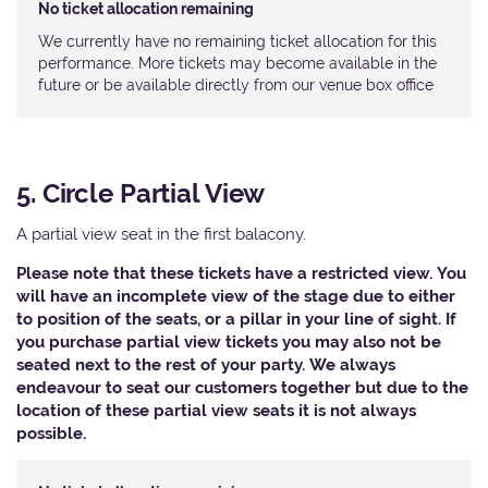
No ticket allocation remaining
We currently have no remaining ticket allocation for this
performance. More tickets may become available in the
future or be available directly from our venue box office
5. Circle Partial View
A partial view seat in the first balacony.
Please note that these tickets have a restricted view. You
will have an incomplete view of the stage due to either
to position of the seats, or a pillar in your line of sight. If
you purchase partial view tickets you may also not be
seated next to the rest of your party. We always
endeavour to seat our customers together but due to the
location of these partial view seats it is not always
possible.