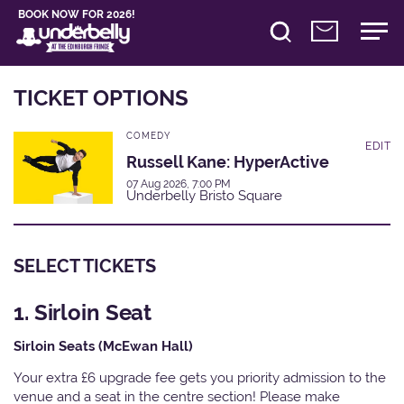
BOOK NOW FOR 2026!
TICKET OPTIONS
COMEDY
EDIT
Russell Kane: HyperActive
07 Aug 2026, 7:00 PM
Underbelly Bristo Square
SELECT TICKETS
1. Sirloin Seat
Sirloin Seats (McEwan Hall)
Your extra £6 upgrade fee gets you priority admission to the
venue and a seat in the centre section! Please make