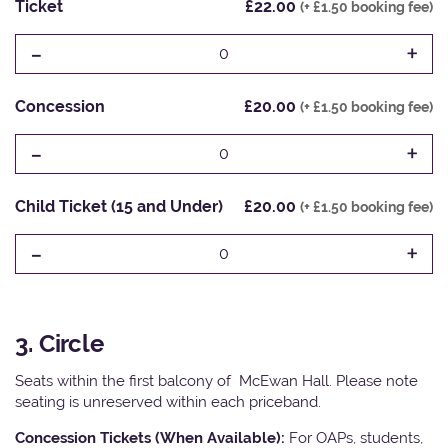
Ticket
£22.00
(+ £1.50 booking fee)
-
+
0
Concession
£20.00
(+ £1.50 booking fee)
-
+
0
Child Ticket (15 and Under)
£20.00
(+ £1.50 booking fee)
-
+
0
3. Circle
Seats within the first balcony of McEwan Hall. Please note
seating is unreserved within each priceband.
Concession Tickets (When Available):
For OAPs, students,