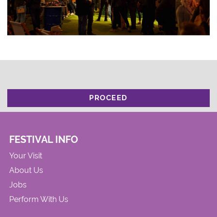
PROCEED
FESTIVAL INFO
Your Visit
About Us
Jobs
Perform With Us