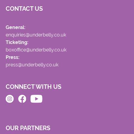
CONTACT US
General:
enquiries@underbelly.co.uk
Ticketing:
boxoffice@underbelly.co.uk
Press:
press@underbelly.co.uk
CONNECT WITH US
OUR PARTNERS