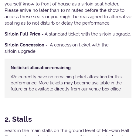
yourself know to front of house as a sirloin seat holder.
Please arrive no later than 10 minutes before the show to
access these seats or you might be reassigned to alternative
seating as to not disturb or delay the performance.
Sirloin Full Price -
A standard ticket with the sirloin upgrade.
Sirloin Concession -
A concession ticket with the
sirloin upgrade.
No ticket allocation remaining
We currently have no remaining ticket allocation for this
performance. More tickets may become available in the
future or be available directly from our venue box office
2. Stalls
Seats in the main stalls on the ground level of McEwan Hall.