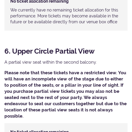
No ticket allocation remaining
We currently have no remaining ticket allocation for this
performance. More tickets may become available in the
future or be available directly from our venue box office
6. Upper Circle Partial View
A partial view seat within the second balcony.
Please note that these tickets have a restricted view. You
will have an incomplete view of the stage due to either
to position of the seats, or a pillar in your line of sight. If
you purchase partial view tickets you may also not be
seated next to the rest of your party. We always
endeavour to seat our customers together but due to the
location of these partial view seats it is not always
possible.​