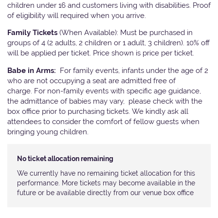
children under 16 and customers living with disabilities. Proof
of eligibility will required when you arrive.
Family Tickets
(When Available): Must be purchased in
groups of 4 (2 adults, 2 children or 1 adult, 3 children). 10% off
will be applied per ticket. Price shown is price per ticket.
Babe in Arms:
For family events, infants under the age of 2
who are not occupying a seat are admitted free of
charge. For non-family events with specific age guidance,
the admittance of babies may vary, please check with the
box office prior to purchasing tickets. We kindly ask all
attendees to consider the comfort of fellow guests when
bringing young children.
No ticket allocation remaining
We currently have no remaining ticket allocation for this
performance. More tickets may become available in the
future or be available directly from our venue box office