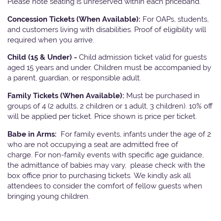
Please note seating is unreserved within each priceband.
Concession Tickets (When Available):
For OAPs, students,
and customers living with disabilities. Proof of eligibility will
required when you arrive.
Child (15 & Under) -
Child admission ticket valid for guests
aged 15 years and under. Children must be accompanied by
a parent, guardian, or responsible adult.
Family Tickets (When Available):
Must be purchased in
groups of 4 (2 adults, 2 children or 1 adult, 3 children). 10% off
will be applied per ticket. Price shown is price per ticket.
Babe in Arms:
For family events, infants under the age of 2
who are not occupying a seat are admitted free of
charge. For non-family events with specific age guidance,
the admittance of babies may vary, please check with the
box office prior to purchasing tickets. We kindly ask all
attendees to consider the comfort of fellow guests when
bringing young children.