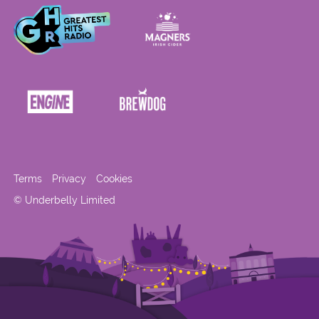
Terms
Privacy
Cookies
© Underbelly Limited