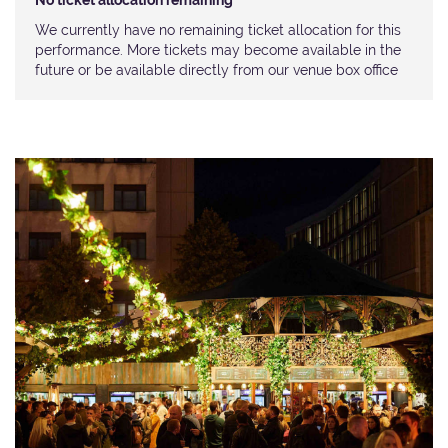
No ticket allocation remaining
We currently have no remaining ticket allocation for this
performance. More tickets may become available in the
future or be available directly from our venue box office