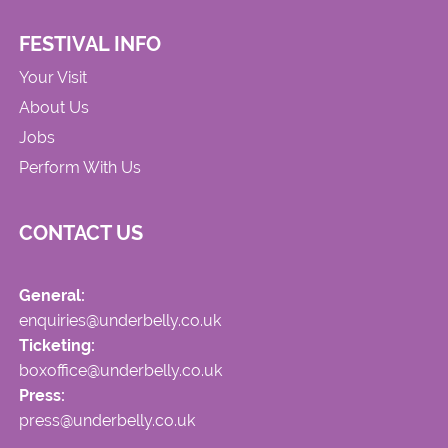
FESTIVAL INFO
Your Visit
About Us
Jobs
Perform With Us
CONTACT US
General:
enquiries@underbelly.co.uk
Ticketing:
boxoffice@underbelly.co.uk
Press:
press@underbelly.co.uk