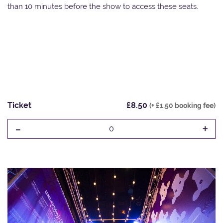
than 10 minutes before the show to access these seats.
Ticket
£8.50
(+ £1.50 booking fee)
-
+
0