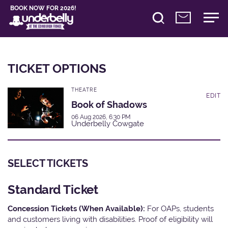
BOOK NOW FOR 2026!
TICKET OPTIONS
THEATRE
EDIT
Book of Shadows
06 Aug 2026, 6:30 PM
Underbelly Cowgate
SELECT TICKETS
Standard Ticket
Concession Tickets (When Available):
For OAPs, students
and customers living with disabilities. Proof of eligibility will