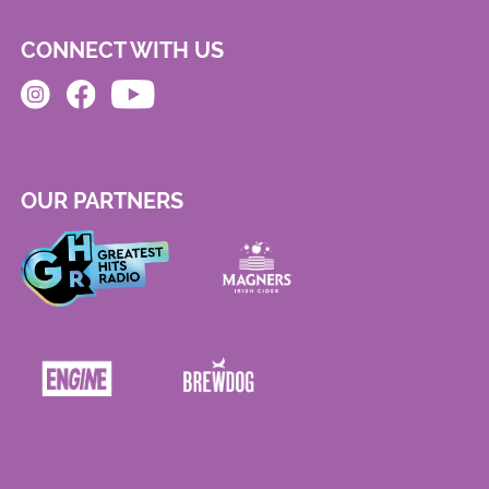
CONNECT WITH US
OUR PARTNERS