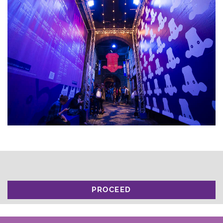
PROCEED