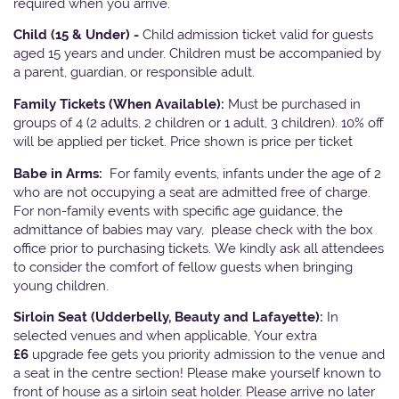
required when you arrive.
Child (15 & Under) -
Child admission ticket valid for guests
aged 15 years and under. Children must be accompanied by
a parent, guardian, or responsible adult.
Family Tickets
(When Available):
Must be purchased in
groups of 4 (2 adults, 2 children or 1 adult, 3 children). 10% off
will be applied per ticket. Price shown is price per ticket
Babe in Arms:
For family events, infants under the age of 2
who are not occupying a seat are admitted free of charge.
For non-family events with specific age guidance, the
admittance of babies may vary, please check with the box
office prior to purchasing tickets. We kindly ask all attendees
to consider the comfort of fellow guests when bringing
young children.
Sirloin Seat (Udderbelly, Beauty and Lafayette):
In
selected venues and when applicable, Your extra
£6
upgrade fee gets you priority admission to the venue and
a seat in the centre section! Please make yourself known to
front of house as a sirloin seat holder. Please arrive no later