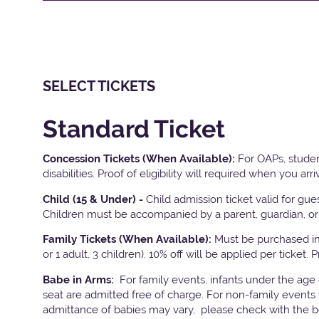
SELECT TICKETS
Standard Ticket
Concession Tickets (When Available):
For OAPs, studen
disabilities. Proof of eligibility will required when you arri
Child (15 & Under) -
Child admission ticket valid for gu
Children must be accompanied by a parent, guardian, or 
Family Tickets
(When Available):
Must be purchased in 
or 1 adult, 3 children). 10% off will be applied per ticket. 
Babe in Arms:
For family events, infants under the age
seat are admitted free of charge. For non-family events 
admittance of babies may vary, please check with the bo