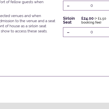
fort of fellow guests when
-
0
elected venues and when
Sirloin
£24.00
(+ £1.50
admission to the venue and a seat
Seat
booking fee)
t of house as a sirloin seat
-
e show to access these seats.
0