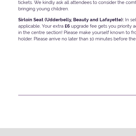
tickets. We kindly ask all attendees to consider the com
bringing young children.
Sirloin Seat (Udderbelly, Beauty and Lafayette):
In s
applicable, Your extra
£6
upgrade fee gets you priority 
in the centre section! Please make yourself known to fron
holder. Please arrive no later than 10 minutes before th