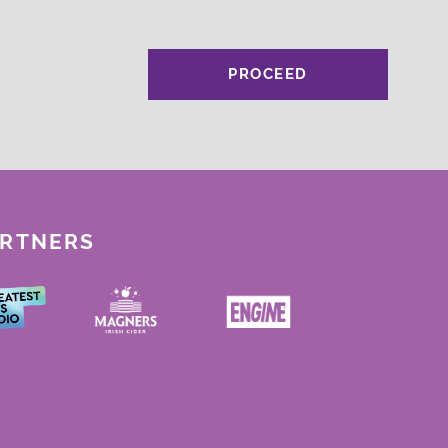
PROCEED
ARTNERS