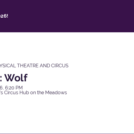
26!
YSICAL THEATRE AND CIRCUS
: Wolf
6, 6:20 PM
's Circus Hub on the Meadows