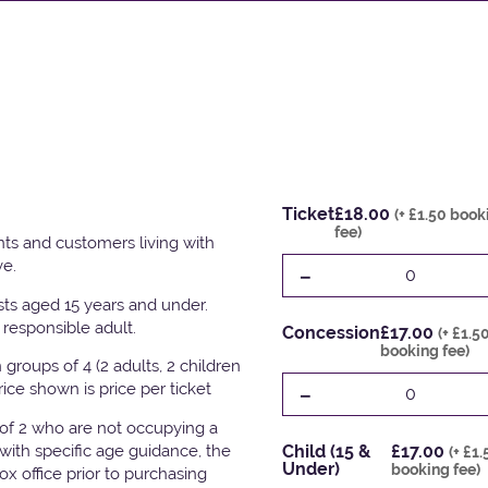
Ticket
£18.00
(+ £1.50 book
fee)
ts and customers living with
ve.
-
0
ests aged 15 years and under.
responsible adult.
Concession
£17.00
(+ £1.5
booking fee)
groups of 4 (2 adults, 2 children
-
Price shown is price per ticket
0
 of 2 who are not occupying a
with specific age guidance, the
Child (15 &
£17.00
(+ £1
Under)
booking fee)
x office prior to purchasing