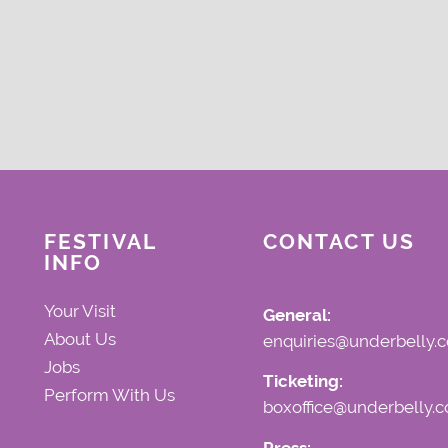
FESTIVAL
CONTACT US
INFO
Your Visit
General:
About Us
enquiries@underbelly.c
Jobs
Ticketing:
Perform With Us
boxoffice@underbelly.c