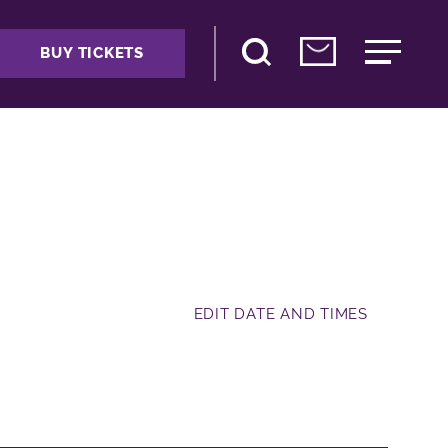
BUY TICKETS
EDIT DATE AND TIMES