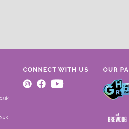
CONNECT WITH US
OUR P
o.uk
o.uk