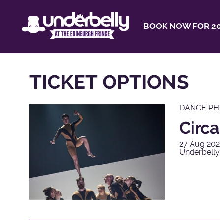
BOOK NOW FOR 20
TICKET OPTIONS
DANCE PH
Circa
27 Aug 202
Underbelly