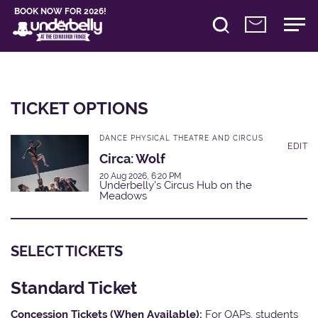
BOOK NOW FOR 2026!
TICKET OPTIONS
DANCE PHYSICAL THEATRE AND CIRCUS
EDIT
Circa: Wolf
20 Aug 2026, 6:20 PM
Underbelly's Circus Hub on the
Meadows
SELECT TICKETS
Standard Ticket
Concession Tickets (When Available):
For OAPs, students