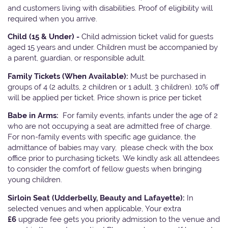
and customers living with disabilities. Proof of eligibility will
required when you arrive.
Child (15 & Under) -
Child admission ticket valid for guests
aged 15 years and under. Children must be accompanied by
a parent, guardian, or responsible adult.
Family Tickets
(When Available):
Must be purchased in
groups of 4 (2 adults, 2 children or 1 adult, 3 children). 10% off
will be applied per ticket. Price shown is price per ticket
Babe in Arms:
For family events, infants under the age of 2
who are not occupying a seat are admitted free of charge.
For non-family events with specific age guidance, the
admittance of babies may vary, please check with the box
office prior to purchasing tickets. We kindly ask all attendees
to consider the comfort of fellow guests when bringing
young children.
Sirloin Seat (Udderbelly, Beauty and Lafayette):
In
selected venues and when applicable, Your extra
£6
upgrade fee gets you priority admission to the venue and