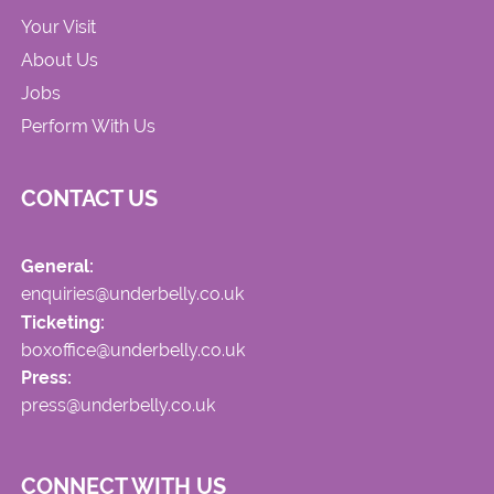
Your Visit
About Us
Jobs
Perform With Us
CONTACT US
General:
enquiries@underbelly.co.uk
Ticketing:
boxoffice@underbelly.co.uk
Press:
press@underbelly.co.uk
CONNECT WITH US