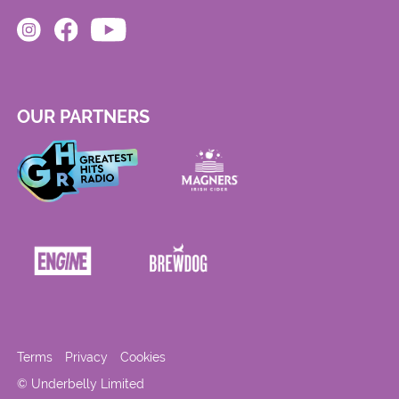
OUR PARTNERS
Terms
Privacy
Cookies
© Underbelly Limited