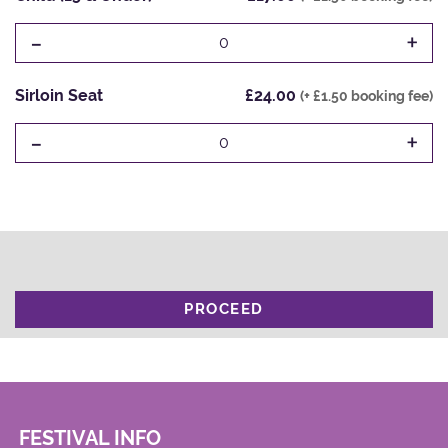
-
+
0
Sirloin Seat
£24.00
(+ £1.50 booking fee)
-
+
0
PROCEED
FESTIVAL INFO