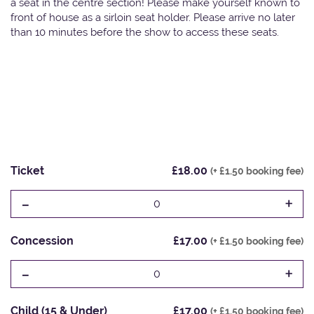
a seat in the centre section! Please make yourself known to
front of house as a sirloin seat holder. Please arrive no later
than 10 minutes before the show to access these seats.
Ticket
£18.00
(+ £1.50 booking fee)
-
+
0
Concession
£17.00
(+ £1.50 booking fee)
-
+
0
Child (15 & Under)
£17.00
(+ £1.50 booking fee)