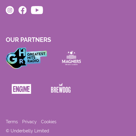
OUR PARTNERS
Terms
Privacy
Cookies
© Underbelly Limited