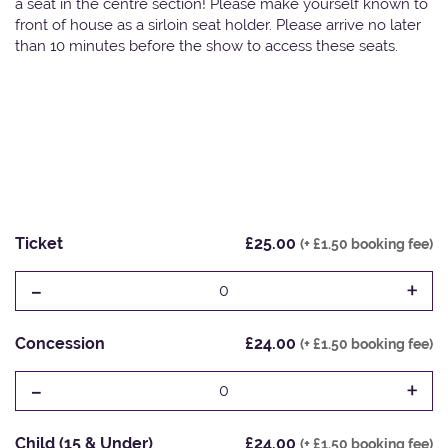
a seat in the centre section! Please make yourself known to
front of house as a sirloin seat holder. Please arrive no later
than 10 minutes before the show to access these seats.
Ticket
£25.00
(+ £1.50 booking fee)
-
+
0
Concession
£24.00
(+ £1.50 booking fee)
-
+
0
Child (15 & Under)
£24.00
(+ £1.50 booking fee)