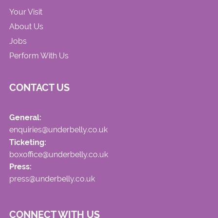
Your Visit
About Us
Jobs
Perform With Us
CONTACT US
General:
enquiries@underbelly.co.uk
Ticketing:
boxoffice@underbelly.co.uk
Press:
press@underbelly.co.uk
CONNECT WITH US