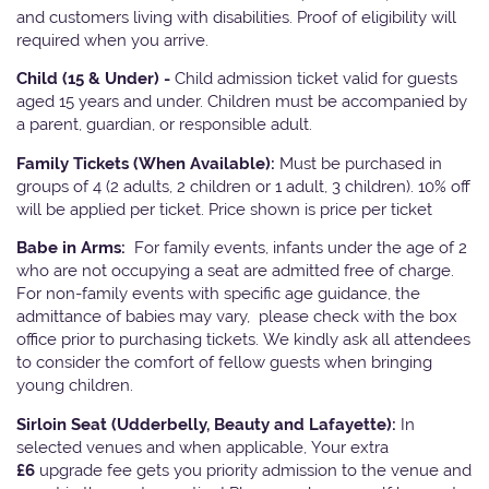
and customers living with disabilities. Proof of eligibility will
required when you arrive.
Child (15 & Under) -
Child admission ticket valid for guests
aged 15 years and under. Children must be accompanied by
a parent, guardian, or responsible adult.
Family Tickets
(When Available):
Must be purchased in
groups of 4 (2 adults, 2 children or 1 adult, 3 children). 10% off
will be applied per ticket. Price shown is price per ticket
Babe in Arms:
For family events, infants under the age of 2
who are not occupying a seat are admitted free of charge.
For non-family events with specific age guidance, the
admittance of babies may vary, please check with the box
office prior to purchasing tickets. We kindly ask all attendees
to consider the comfort of fellow guests when bringing
young children.
Sirloin Seat (Udderbelly, Beauty and Lafayette):
In
selected venues and when applicable, Your extra
£6
upgrade fee gets you priority admission to the venue and