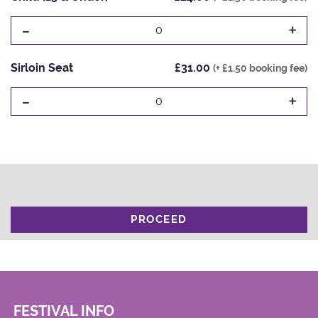
-
+
0
Sirloin Seat
£31.00
(+ £1.50 booking fee)
-
+
0
PROCEED
FESTIVAL INFO