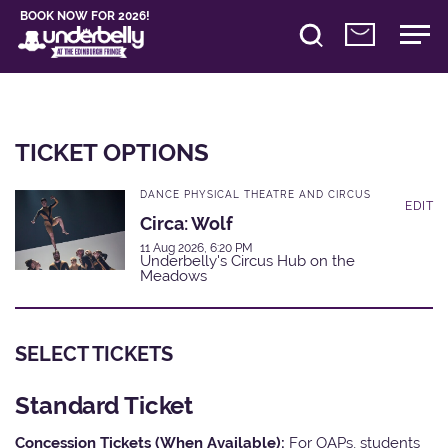
BOOK NOW FOR 2026!
TICKET OPTIONS
DANCE PHYSICAL THEATRE AND CIRCUS
EDIT
Circa: Wolf
11 Aug 2026, 6:20 PM
Underbelly's Circus Hub on the
Meadows
SELECT TICKETS
Standard Ticket
Concession Tickets (When Available):
For OAPs, students