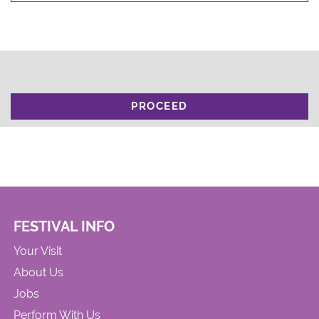
PROCEED
FESTIVAL INFO
Your Visit
About Us
Jobs
Perform With Us