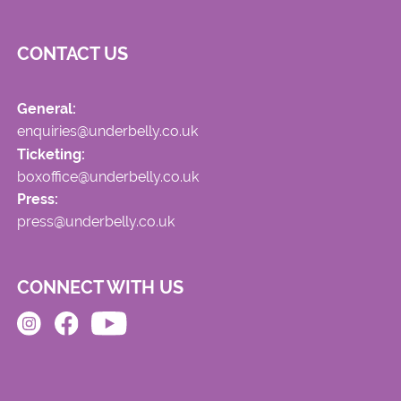
CONTACT US
General:
enquiries@underbelly.co.uk
Ticketing:
boxoffice@underbelly.co.uk
Press:
press@underbelly.co.uk
CONNECT WITH US