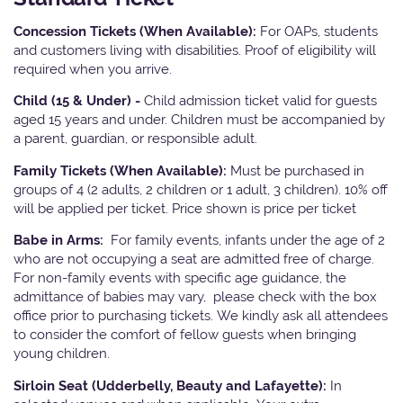
Concession Tickets (When Available):
For OAPs, students
and customers living with disabilities. Proof of eligibility will
required when you arrive.
Child (15 & Under) -
Child admission ticket valid for guests
aged 15 years and under. Children must be accompanied by
a parent, guardian, or responsible adult.
Family Tickets
(When Available):
Must be purchased in
groups of 4 (2 adults, 2 children or 1 adult, 3 children). 10% off
will be applied per ticket. Price shown is price per ticket
Babe in Arms:
For family events, infants under the age of 2
who are not occupying a seat are admitted free of charge.
For non-family events with specific age guidance, the
admittance of babies may vary, please check with the box
office prior to purchasing tickets. We kindly ask all attendees
to consider the comfort of fellow guests when bringing
young children.
Sirloin Seat (Udderbelly, Beauty and Lafayette):
In