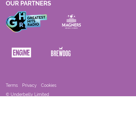
OUR PARTNERS
Terms
Privacy
Cookies
© Underbelly Limited