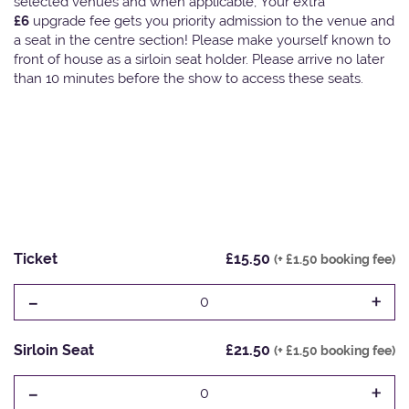
selected venues and when applicable, Your extra
£6
upgrade fee gets you priority admission to the venue and
a seat in the centre section! Please make yourself known to
front of house as a sirloin seat holder. Please arrive no later
than 10 minutes before the show to access these seats.
Ticket
£15.50
(+ £1.50 booking fee)
-
+
0
Sirloin Seat
£21.50
(+ £1.50 booking fee)
-
+
0