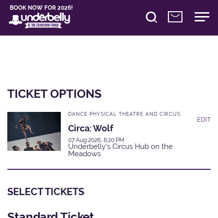
BOOK NOW FOR 2026!
TICKET OPTIONS
DANCE PHYSICAL THEATRE AND CIRCUS
EDIT
Circa: Wolf
07 Aug 2026, 6:20 PM
Underbelly's Circus Hub on the
Meadows
SELECT TICKETS
Standard Ticket