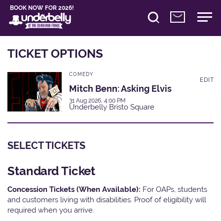
BOOK NOW FOR 2026!
TICKET OPTIONS
COMEDY
EDIT
Mitch Benn: Asking Elvis
31 Aug 2026, 4:00 PM
Underbelly Bristo Square
SELECT TICKETS
Standard Ticket
Concession Tickets (When Available):
For OAPs, students
and customers living with disabilities. Proof of eligibility will
required when you arrive.