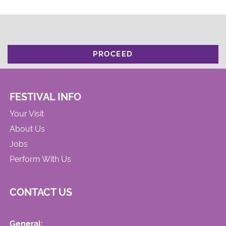
PROCEED
FESTIVAL INFO
Your Visit
About Us
Jobs
Perform With Us
CONTACT US
General: