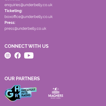
enquiries@underbelly.co.uk
Ticketing:
boxoffice@underbelly.co.uk
Press:
press@underbelly.co.uk
CONNECT WITH US
OUR PARTNERS