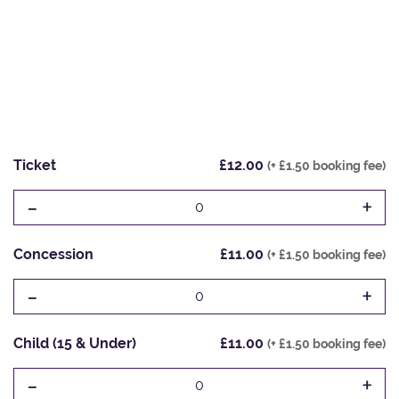
Ticket
£12.00
(+ £1.50 booking fee)
-
+
0
Concession
£11.00
(+ £1.50 booking fee)
-
+
0
Child (15 & Under)
£11.00
(+ £1.50 booking fee)
-
+
0