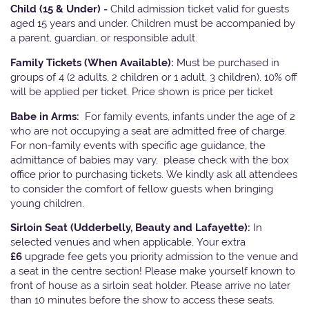
Child (15 & Under) -
Child admission ticket valid for guests
aged 15 years and under. Children must be accompanied by
a parent, guardian, or responsible adult.
Family Tickets
(When Available):
Must be purchased in
groups of 4 (2 adults, 2 children or 1 adult, 3 children). 10% off
will be applied per ticket. Price shown is price per ticket
Babe in Arms:
For family events, infants under the age of 2
who are not occupying a seat are admitted free of charge.
For non-family events with specific age guidance, the
admittance of babies may vary, please check with the box
office prior to purchasing tickets. We kindly ask all attendees
to consider the comfort of fellow guests when bringing
young children.
Sirloin Seat (Udderbelly, Beauty and Lafayette):
In
selected venues and when applicable, Your extra
£6
upgrade fee gets you priority admission to the venue and
a seat in the centre section! Please make yourself known to
front of house as a sirloin seat holder. Please arrive no later
than 10 minutes before the show to access these seats.