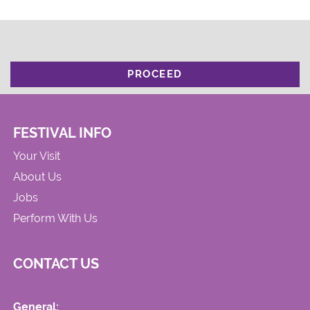
PROCEED
FESTIVAL INFO
Your Visit
About Us
Jobs
Perform With Us
CONTACT US
General: