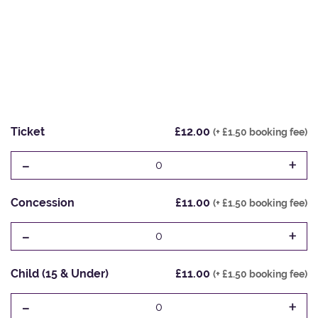
Ticket
£12.00
(+ £1.50 booking fee)
-
+
0
Concession
£11.00
(+ £1.50 booking fee)
-
+
0
Child (15 & Under)
£11.00
(+ £1.50 booking fee)
-
+
0