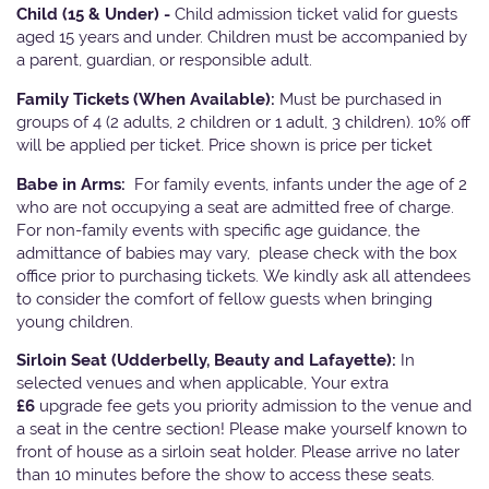
Child (15 & Under) -
Child admission ticket valid for guests
aged 15 years and under. Children must be accompanied by
a parent, guardian, or responsible adult.
Family Tickets
(When Available):
Must be purchased in
groups of 4 (2 adults, 2 children or 1 adult, 3 children). 10% off
will be applied per ticket. Price shown is price per ticket
Babe in Arms:
For family events, infants under the age of 2
who are not occupying a seat are admitted free of charge.
For non-family events with specific age guidance, the
admittance of babies may vary, please check with the box
office prior to purchasing tickets. We kindly ask all attendees
to consider the comfort of fellow guests when bringing
young children.
Sirloin Seat (Udderbelly, Beauty and Lafayette):
In
selected venues and when applicable, Your extra
£6
upgrade fee gets you priority admission to the venue and
a seat in the centre section! Please make yourself known to
front of house as a sirloin seat holder. Please arrive no later
than 10 minutes before the show to access these seats.