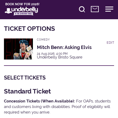
BOOK NOW FOR 2026!
TICKET OPTIONS
COMEDY
EDIT
Mitch Benn: Asking Elvis
24 Aug 2026, 4:00 PM
Underbelly Bristo Square
SELECT TICKETS
Standard Ticket
Concession Tickets (When Available):
For OAPs, students
and customers living with disabilities. Proof of eligibility will
required when you arrive.