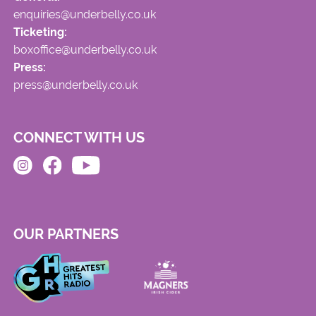
enquiries@underbelly.co.uk
Ticketing:
boxoffice@underbelly.co.uk
Press:
press@underbelly.co.uk
CONNECT WITH US
OUR PARTNERS