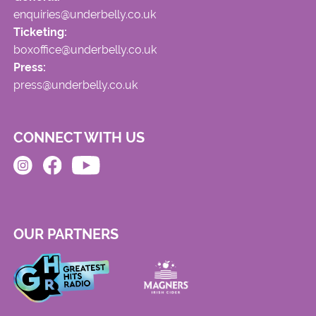
enquiries@underbelly.co.uk
Ticketing:
boxoffice@underbelly.co.uk
Press:
press@underbelly.co.uk
CONNECT WITH US
OUR PARTNERS