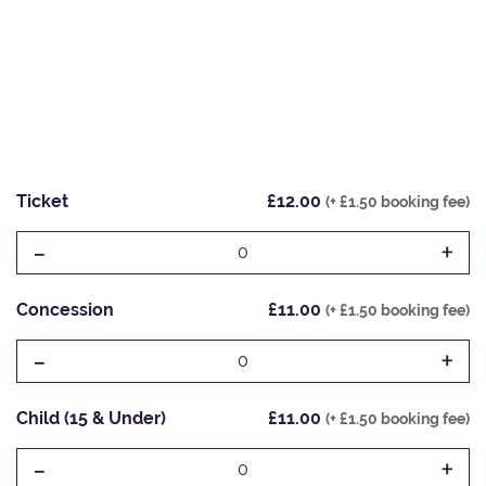
Ticket
£12.00
(+ £1.50 booking fee)
-
+
0
Concession
£11.00
(+ £1.50 booking fee)
-
+
0
Child (15 & Under)
£11.00
(+ £1.50 booking fee)
-
+
0