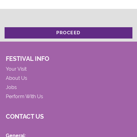
PROCEED
FESTIVAL INFO
Your Visit
About Us
Jobs
Perform With Us
CONTACT US
General: