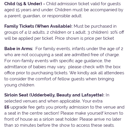
Child (15 & Under) -
Child admission ticket valid for guests
aged 15 years and under. Children must be accompanied by
a parent, guardian, or responsible adult.
Family Tickets
(When Available):
Must be purchased in
groups of 4 (2 adults, 2 children or 1 adult, 3 children). 10% off
will be applied per ticket. Price shown is price per ticket
Babe in Arms:
For family events, infants under the age of 2
who are not occupying a seat are admitted free of charge.
For non-family events with specific age guidance, the
admittance of babies may vary, please check with the box
office prior to purchasing tickets. We kindly ask all attendees
to consider the comfort of fellow guests when bringing
young children.
Sirloin Seat (Udderbelly, Beauty and Lafayette):
In
selected venues and when applicable, Your extra
£6
upgrade fee gets you priority admission to the venue and
a seat in the centre section! Please make yourself known to
front of house as a sirloin seat holder. Please arrive no later
than 10 minutes before the show to access these seats.