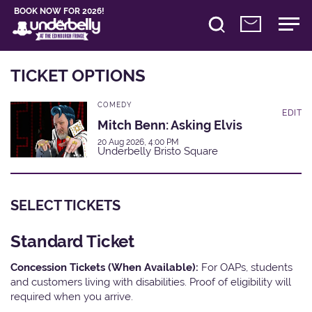
BOOK NOW FOR 2026!
TICKET OPTIONS
COMEDY
EDIT
Mitch Benn: Asking Elvis
20 Aug 2026, 4:00 PM
Underbelly Bristo Square
SELECT TICKETS
Standard Ticket
Concession Tickets (When Available):
For OAPs, students
and customers living with disabilities. Proof of eligibility will
required when you arrive.