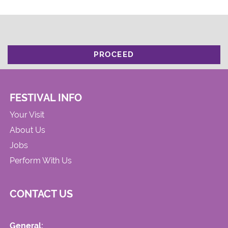
PROCEED
FESTIVAL INFO
Your Visit
About Us
Jobs
Perform With Us
CONTACT US
General: