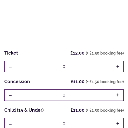
Ticket
£12.00
(+ £1.50 booking fee)
-
+
0
Concession
£11.00
(+ £1.50 booking fee)
-
+
0
Child (15 & Under)
£11.00
(+ £1.50 booking fee)
-
+
0