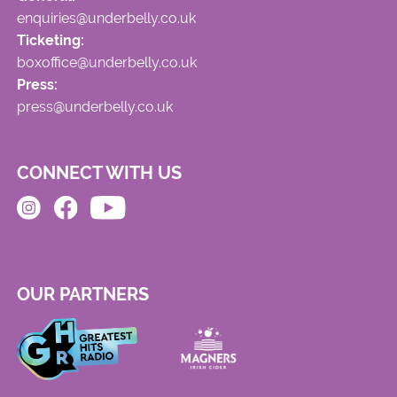
enquiries@underbelly.co.uk
Ticketing:
boxoffice@underbelly.co.uk
Press:
press@underbelly.co.uk
CONNECT WITH US
OUR PARTNERS