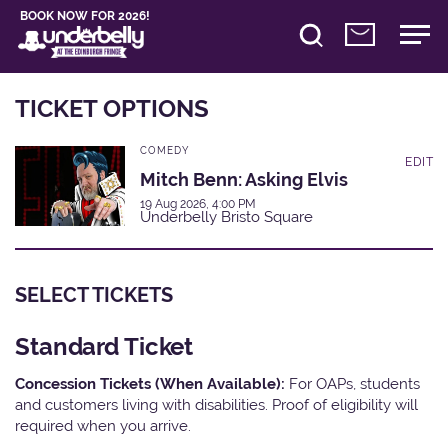
BOOK NOW FOR 2026!
TICKET OPTIONS
COMEDY
EDIT
Mitch Benn: Asking Elvis
19 Aug 2026, 4:00 PM
Underbelly Bristo Square
SELECT TICKETS
Standard Ticket
Concession Tickets (When Available):
For OAPs, students
and customers living with disabilities. Proof of eligibility will
required when you arrive.