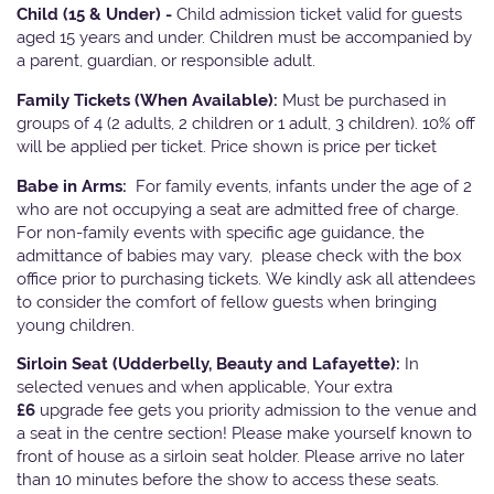
Child (15 & Under) -
Child admission ticket valid for guests
aged 15 years and under. Children must be accompanied by
a parent, guardian, or responsible adult.
Family Tickets
(When Available):
Must be purchased in
groups of 4 (2 adults, 2 children or 1 adult, 3 children). 10% off
will be applied per ticket. Price shown is price per ticket
Babe in Arms:
For family events, infants under the age of 2
who are not occupying a seat are admitted free of charge.
For non-family events with specific age guidance, the
admittance of babies may vary, please check with the box
office prior to purchasing tickets. We kindly ask all attendees
to consider the comfort of fellow guests when bringing
young children.
Sirloin Seat (Udderbelly, Beauty and Lafayette):
In
selected venues and when applicable, Your extra
£6
upgrade fee gets you priority admission to the venue and
a seat in the centre section! Please make yourself known to
front of house as a sirloin seat holder. Please arrive no later
than 10 minutes before the show to access these seats.