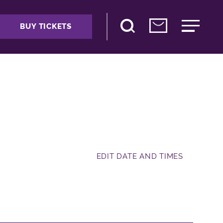
BUY TICKETS
EDIT DATE AND TIMES