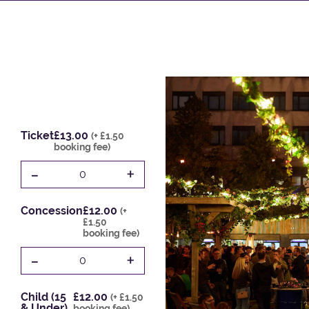
Ticket
£13.00
(+ £1.50
booking fee)
-
+
0
Concession
£12.00
(+
£1.50
booking fee)
-
+
0
Child (15
£12.00
(+ £1.50
& Under)
booking fee)