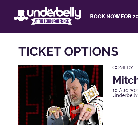
BOOK NOW FOR 20
TICKET OPTIONS
COMEDY
Mitch
10 Aug 202
Underbelly