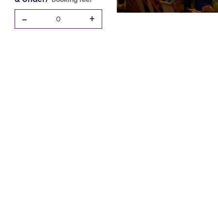
-
+
0