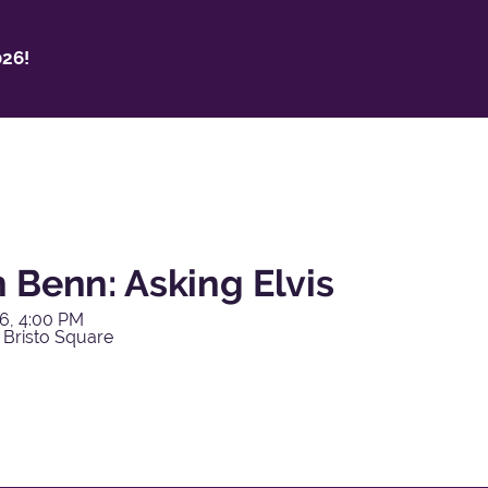
26!
 Benn: Asking Elvis
6, 4:00 PM
 Bristo Square