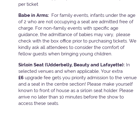
per ticket
Babe in Arms:
For family events, infants under the age
of 2 who are not occupying a seat are admitted free of
charge. For non-family events with specific age
guidance, the admittance of babies may vary, please
check with the box office prior to purchasing tickets. We
kindly ask all attendees to consider the comfort of
fellow guests when bringing young children.
Sirloin Seat (Udderbelly, Beauty and Lafayette):
In
selected venues and when applicable, Your extra
£6
upgrade fee gets you priority admission to the venue
and a seat in the centre section! Please make yourself
known to front of house as a sirloin seat holder. Please
arrive no later than 10 minutes before the show to
access these seats.