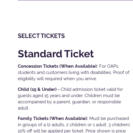
SELECT TICKETS
Standard Ticket
Concession Tickets (When Available):
For OAPs,
students and customers living with disabilities. Proof of
eligibility will required when you arrive.
Child (15 & Under) -
Child admission ticket valid for
guests aged 15 years and under. Children must be
accompanied by a parent, guardian, or responsible
adult.
Family Tickets
(When Available):
Must be purchased
in groups of 4 (2 adults, 2 children or 1 adult, 3 children).
10% off will be applied per ticket. Price shown is price