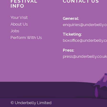
FESTIVAL
CONTACT US
INFO
Your Visit
General:
About Us
enquiries@underbelly.c
Jobs
Ticketing:
Perform With Us
boxoffice@underbelly.c
Press:
press@underbelly.co.uk
© Underbelly Limited