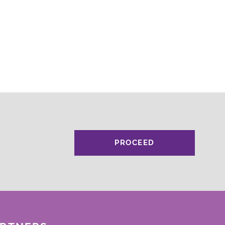
PROCEED