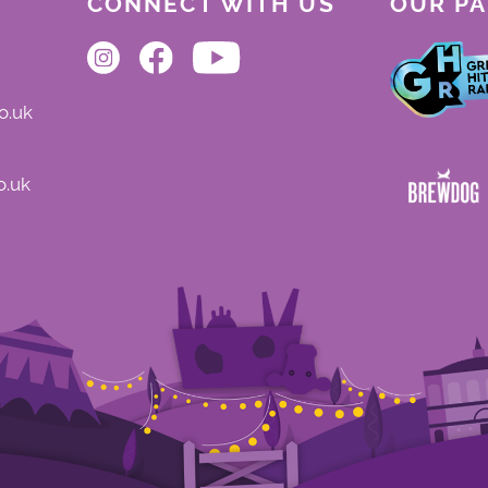
CONNECT WITH US
OUR P
o.uk
o.uk