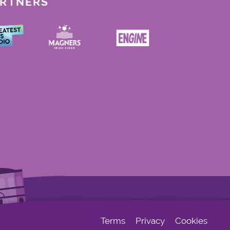
ARTNERS
Terms
Privacy
Cookies