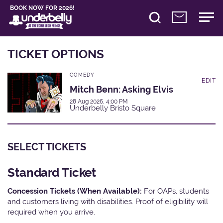
BOOK NOW FOR 2026!
TICKET OPTIONS
COMEDY
EDIT
Mitch Benn: Asking Elvis
28 Aug 2026, 4:00 PM
Underbelly Bristo Square
SELECT TICKETS
Standard Ticket
Concession Tickets (When Available):
For OAPs, students
and customers living with disabilities. Proof of eligibility will
required when you arrive.