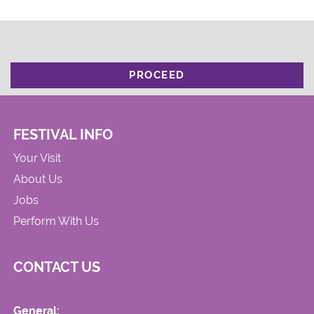
PROCEED
FESTIVAL INFO
Your Visit
About Us
Jobs
Perform With Us
CONTACT US
General: