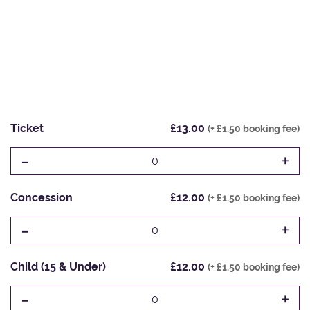
Ticket
£13.00
(+ £1.50 booking fee)
-
+
0
Concession
£12.00
(+ £1.50 booking fee)
-
+
0
Child (15 & Under)
£12.00
(+ £1.50 booking fee)
-
+
0