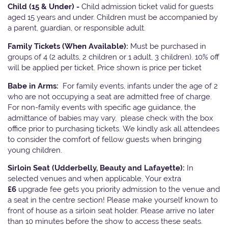
Child (15 & Under) -
Child admission ticket valid for guests
aged 15 years and under. Children must be accompanied by
a parent, guardian, or responsible adult.
Family Tickets
(When Available):
Must be purchased in
groups of 4 (2 adults, 2 children or 1 adult, 3 children). 10% off
will be applied per ticket. Price shown is price per ticket
Babe in Arms:
For family events, infants under the age of 2
who are not occupying a seat are admitted free of charge.
For non-family events with specific age guidance, the
admittance of babies may vary, please check with the box
office prior to purchasing tickets. We kindly ask all attendees
to consider the comfort of fellow guests when bringing
young children.
Sirloin Seat (Udderbelly, Beauty and Lafayette):
In
selected venues and when applicable, Your extra
£6
upgrade fee gets you priority admission to the venue and
a seat in the centre section! Please make yourself known to
front of house as a sirloin seat holder. Please arrive no later
than 10 minutes before the show to access these seats.