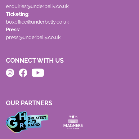
enquiries@underbelly.co.uk
Ticketing:
boxoffice@underbelly.co.uk
Press:
press@underbelly.co.uk
CONNECT WITH US
OUR PARTNERS