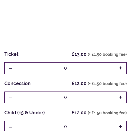
Ticket
£13.00
(+ £1.50 booking fee)
-
+
0
Concession
£12.00
(+ £1.50 booking fee)
-
+
0
Child (15 & Under)
£12.00
(+ £1.50 booking fee)
-
+
0