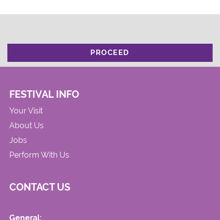
PROCEED
FESTIVAL INFO
Your Visit
About Us
Jobs
Perform With Us
CONTACT US
General: