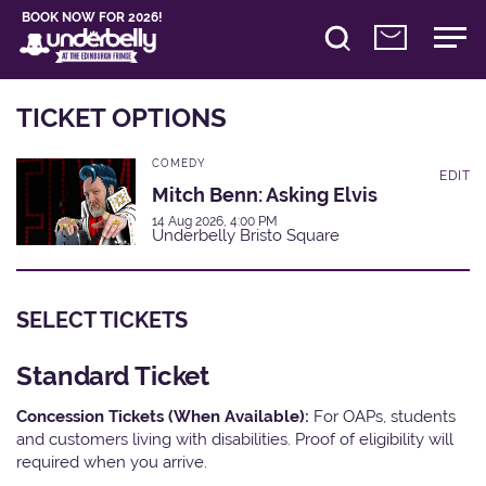
BOOK NOW FOR 2026!
TICKET OPTIONS
COMEDY
EDIT
Mitch Benn: Asking Elvis
14 Aug 2026, 4:00 PM
Underbelly Bristo Square
SELECT TICKETS
Standard Ticket
Concession Tickets (When Available):
For OAPs, students
and customers living with disabilities. Proof of eligibility will
required when you arrive.