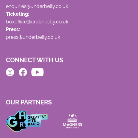
enquiries@underbelly.co.uk
Ticketing:
boxoffice@underbelly.co.uk
Press:
press@underbelly.co.uk
CONNECT WITH US
OUR PARTNERS