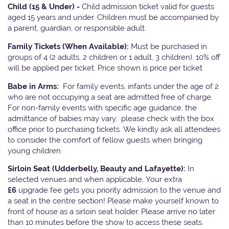
Child (15 & Under) -
Child admission ticket valid for guests
aged 15 years and under. Children must be accompanied by
a parent, guardian, or responsible adult.
Family Tickets
(When Available):
Must be purchased in
groups of 4 (2 adults, 2 children or 1 adult, 3 children). 10% off
will be applied per ticket. Price shown is price per ticket
Babe in Arms:
For family events, infants under the age of 2
who are not occupying a seat are admitted free of charge.
For non-family events with specific age guidance, the
admittance of babies may vary, please check with the box
office prior to purchasing tickets. We kindly ask all attendees
to consider the comfort of fellow guests when bringing
young children.
Sirloin Seat (Udderbelly, Beauty and Lafayette):
In
selected venues and when applicable, Your extra
£6
upgrade fee gets you priority admission to the venue and
a seat in the centre section! Please make yourself known to
front of house as a sirloin seat holder. Please arrive no later
than 10 minutes before the show to access these seats.