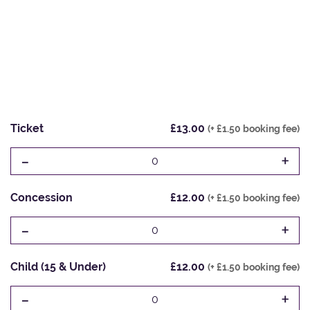
Ticket
£13.00
(+ £1.50 booking fee)
-
+
0
Concession
£12.00
(+ £1.50 booking fee)
-
+
0
Child (15 & Under)
£12.00
(+ £1.50 booking fee)
-
+
0