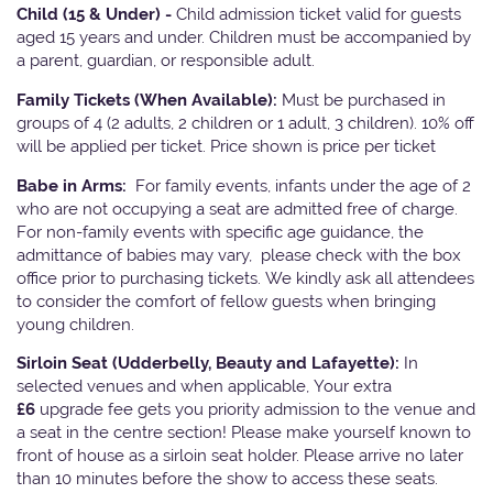
Child (15 & Under) -
Child admission ticket valid for guests
aged 15 years and under. Children must be accompanied by
a parent, guardian, or responsible adult.
Family Tickets
(When Available):
Must be purchased in
groups of 4 (2 adults, 2 children or 1 adult, 3 children). 10% off
will be applied per ticket. Price shown is price per ticket
Babe in Arms:
For family events, infants under the age of 2
who are not occupying a seat are admitted free of charge.
For non-family events with specific age guidance, the
admittance of babies may vary, please check with the box
office prior to purchasing tickets. We kindly ask all attendees
to consider the comfort of fellow guests when bringing
young children.
Sirloin Seat (Udderbelly, Beauty and Lafayette):
In
selected venues and when applicable, Your extra
£6
upgrade fee gets you priority admission to the venue and
a seat in the centre section! Please make yourself known to
front of house as a sirloin seat holder. Please arrive no later
than 10 minutes before the show to access these seats.