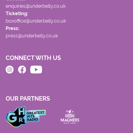
enquiries@underbelly.co.uk
Ticketing:
boxoffice@underbelly.co.uk
Press:
press@underbelly.co.uk
CONNECT WITH US
OUR PARTNERS