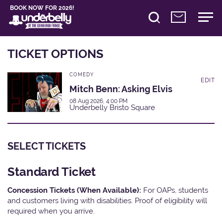
BOOK NOW FOR 2026!
TICKET OPTIONS
COMEDY
EDIT
Mitch Benn: Asking Elvis
08 Aug 2026, 4:00 PM
Underbelly Bristo Square
SELECT TICKETS
Standard Ticket
Concession Tickets (When Available):
For OAPs, students
and customers living with disabilities. Proof of eligibility will
required when you arrive.