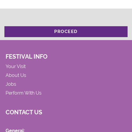
PROCEED
FESTIVAL INFO
Your Visit
About Us
Jobs
Perform With Us
CONTACT US
General: