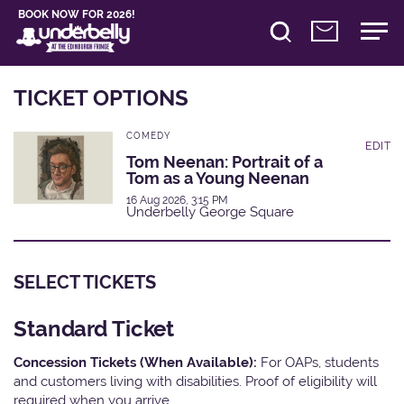
BOOK NOW FOR 2026!
TICKET OPTIONS
COMEDY
EDIT
Tom Neenan: Portrait of a
Tom as a Young Neenan
16 Aug 2026, 3:15 PM
Underbelly George Square
SELECT TICKETS
Standard Ticket
Concession Tickets (When Available):
For OAPs, students
and customers living with disabilities. Proof of eligibility will
required when you arrive.