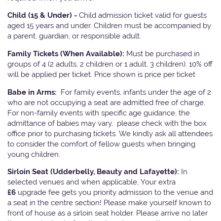
Child (15 & Under) -
Child admission ticket valid for guests
aged 15 years and under. Children must be accompanied by
a parent, guardian, or responsible adult.
Family Tickets
(When Available):
Must be purchased in
groups of 4 (2 adults, 2 children or 1 adult, 3 children). 10% off
will be applied per ticket. Price shown is price per ticket
Babe in Arms:
For family events, infants under the age of 2
who are not occupying a seat are admitted free of charge.
For non-family events with specific age guidance, the
admittance of babies may vary, please check with the box
office prior to purchasing tickets. We kindly ask all attendees
to consider the comfort of fellow guests when bringing
young children.
Sirloin Seat (Udderbelly, Beauty and Lafayette):
In
selected venues and when applicable, Your extra
£6
upgrade fee gets you priority admission to the venue and
a seat in the centre section! Please make yourself known to
front of house as a sirloin seat holder. Please arrive no later