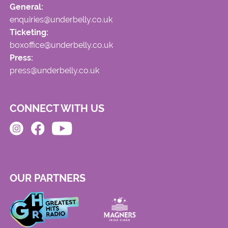
General:
enquiries@underbelly.co.uk
Ticketing:
boxoffice@underbelly.co.uk
Press:
press@underbelly.co.uk
CONNECT WITH US
OUR PARTNERS