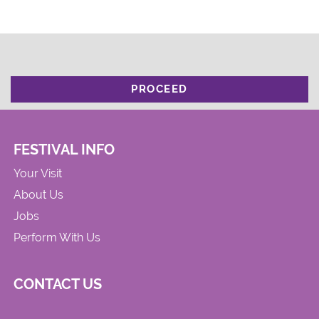
PROCEED
FESTIVAL INFO
Your Visit
About Us
Jobs
Perform With Us
CONTACT US