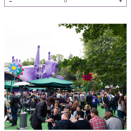
-
+
0