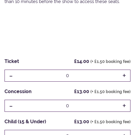
than 10 minutes before the show to access these seats.
Ticket
£14.00
(+ £1.50 booking fee)
-
+
0
Concession
£13.00
(+ £1.50 booking fee)
-
+
0
Child (15 & Under)
£13.00
(+ £1.50 booking fee)