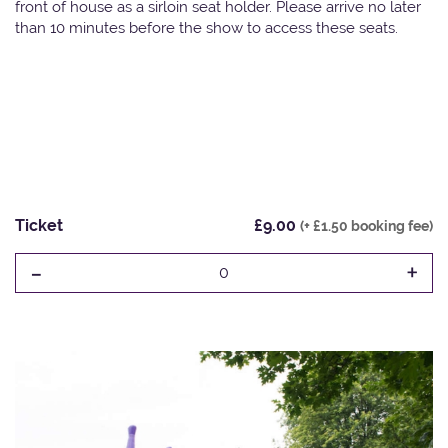
front of house as a sirloin seat holder. Please arrive no later
than 10 minutes before the show to access these seats.
Ticket
£9.00
(+ £1.50 booking fee)
-
+
0