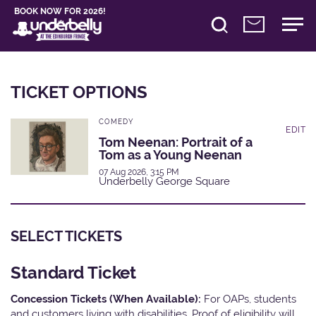
BOOK NOW FOR 2026!
TICKET OPTIONS
COMEDY
EDIT
Tom Neenan: Portrait of a
Tom as a Young Neenan
07 Aug 2026, 3:15 PM
Underbelly George Square
SELECT TICKETS
Standard Ticket
Concession Tickets (When Available):
For OAPs, students
and customers living with disabilities. Proof of eligibility will