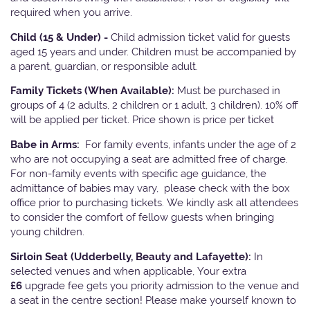
required when you arrive.
Child (15 & Under) -
Child admission ticket valid for guests
aged 15 years and under. Children must be accompanied by
a parent, guardian, or responsible adult.
Family Tickets
(When Available):
Must be purchased in
groups of 4 (2 adults, 2 children or 1 adult, 3 children). 10% off
will be applied per ticket. Price shown is price per ticket
Babe in Arms:
For family events, infants under the age of 2
who are not occupying a seat are admitted free of charge.
For non-family events with specific age guidance, the
admittance of babies may vary, please check with the box
office prior to purchasing tickets. We kindly ask all attendees
to consider the comfort of fellow guests when bringing
young children.
Sirloin Seat (Udderbelly, Beauty and Lafayette):
In
selected venues and when applicable, Your extra
£6
upgrade fee gets you priority admission to the venue and
a seat in the centre section! Please make yourself known to