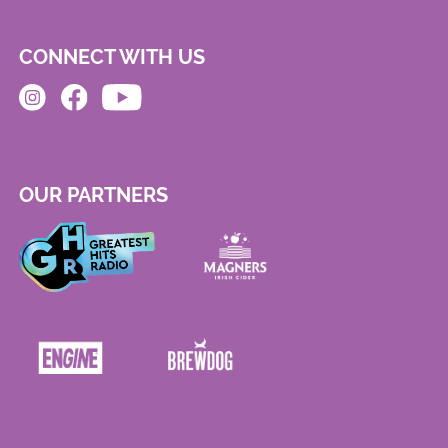
CONNECT WITH US
OUR PARTNERS