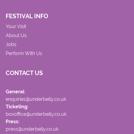
FESTIVAL INFO
Your Visit
About Us
Jobs
Perform With Us
CONTACT US
General:
enquiries@underbelly.co.uk
Ticketing:
boxoffice@underbelly.co.uk
Press:
press@underbelly.co.uk