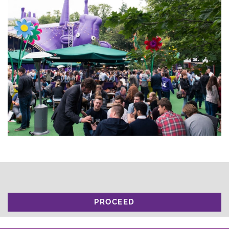
PROCEED