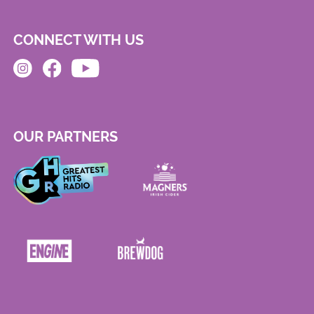
CONNECT WITH US
OUR PARTNERS