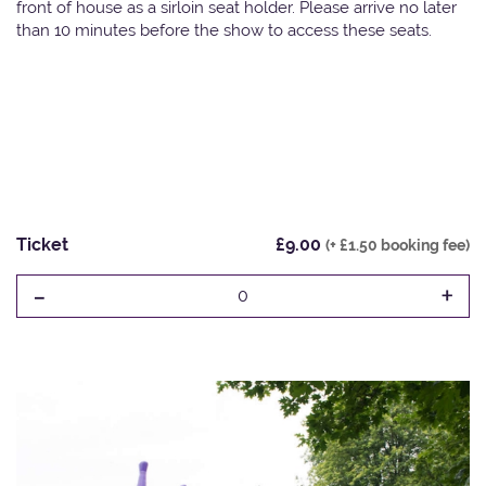
front of house as a sirloin seat holder. Please arrive no later
than 10 minutes before the show to access these seats.
Ticket
£9.00
(+ £1.50 booking fee)
-
+
0