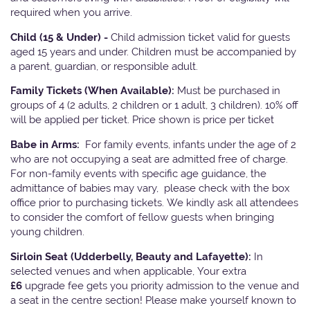
required when you arrive.
Child (15 & Under) -
Child admission ticket valid for guests
aged 15 years and under. Children must be accompanied by
a parent, guardian, or responsible adult.
Family Tickets
(When Available):
Must be purchased in
groups of 4 (2 adults, 2 children or 1 adult, 3 children). 10% off
will be applied per ticket. Price shown is price per ticket
Babe in Arms:
For family events, infants under the age of 2
who are not occupying a seat are admitted free of charge.
For non-family events with specific age guidance, the
admittance of babies may vary, please check with the box
office prior to purchasing tickets. We kindly ask all attendees
to consider the comfort of fellow guests when bringing
young children.
Sirloin Seat (Udderbelly, Beauty and Lafayette):
In
selected venues and when applicable, Your extra
£6
upgrade fee gets you priority admission to the venue and
a seat in the centre section! Please make yourself known to