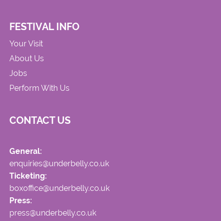
FESTIVAL INFO
Your Visit
About Us
Jobs
Perform With Us
CONTACT US
General:
enquiries@underbelly.co.uk
Ticketing:
boxoffice@underbelly.co.uk
Press:
press@underbelly.co.uk