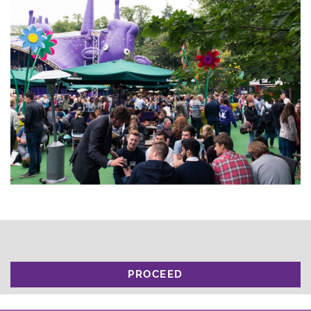
PROCEED