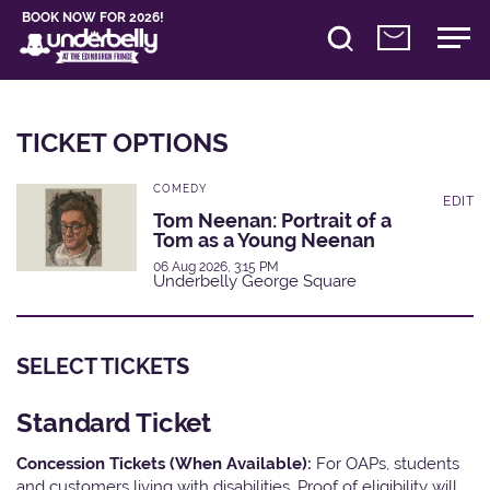
BOOK NOW FOR 2026!
TICKET OPTIONS
COMEDY
EDIT
Tom Neenan: Portrait of a
Tom as a Young Neenan
06 Aug 2026, 3:15 PM
Underbelly George Square
SELECT TICKETS
Standard Ticket
Concession Tickets (When Available):
For OAPs, students
and customers living with disabilities. Proof of eligibility will