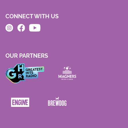
CONNECT WITH US
OUR PARTNERS