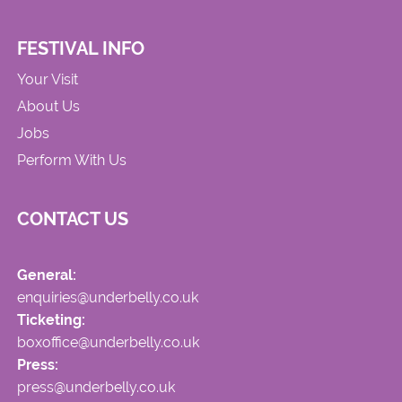
FESTIVAL INFO
Your Visit
About Us
Jobs
Perform With Us
CONTACT US
General:
enquiries@underbelly.co.uk
Ticketing:
boxoffice@underbelly.co.uk
Press:
press@underbelly.co.uk