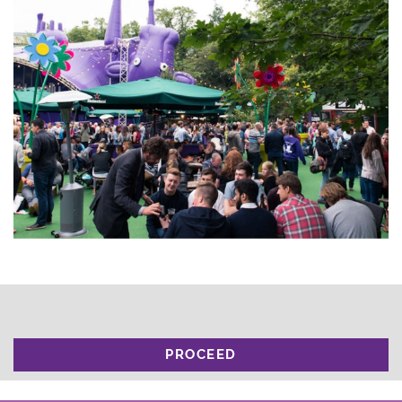
PROCEED