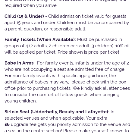
required when you arrive.
Child (15 & Under) -
Child admission ticket valid for guests
aged 15 years and under. Children must be accompanied by
a parent, guardian, or responsible adult.
Family Tickets
(When Available):
Must be purchased in
groups of 4 (2 adults, 2 children or 1 adult, 3 children). 10% off
will be applied per ticket. Price shown is price per ticket
Babe in Arms:
For family events, infants under the age of 2
who are not occupying a seat are admitted free of charge.
For non-family events with specific age guidance, the
admittance of babies may vary, please check with the box
office prior to purchasing tickets. We kindly ask all attendees
to consider the comfort of fellow guests when bringing
young children.
Sirloin Seat (Udderbelly, Beauty and Lafayette):
In
selected venues and when applicable, Your extra
£6
upgrade fee gets you priority admission to the venue and
a seat in the centre section! Please make yourself known to