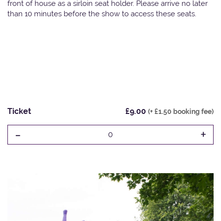
front of house as a sirloin seat holder. Please arrive no later
than 10 minutes before the show to access these seats.
Ticket
£9.00
(+ £1.50 booking fee)
-
+
0