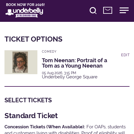
BOOK NOW FOR 2026!
TICKET OPTIONS
COMEDY
EDIT
Tom Neenan: Portrait of a
Tom as a Young Neenan
05 Aug 2026, 3:15 PM
Underbelly George Square
SELECT TICKETS
Standard Ticket
Concession Tickets (When Available):
For OAPs, students
and customers living with disabilities. Proof of eligibility will