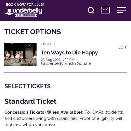
BOOK NOW FOR 2026!
TICKET OPTIONS
THEATRE
EDIT
Ten Ways to Die Happy
25 Aug 2026, 1:55 PM
Underbelly Bristo Square
SELECT TICKETS
Standard Ticket
Concession Tickets (When Available):
For OAPs, students
and customers living with disabilities. Proof of eligibility will
required when you arrive.