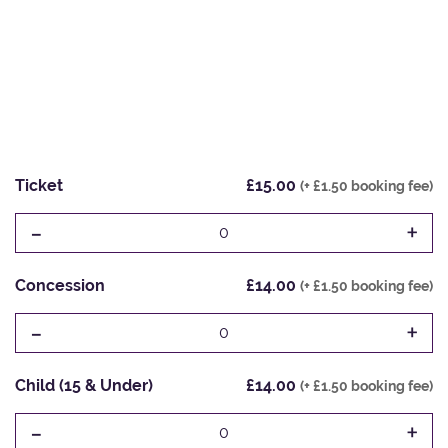
Ticket
£15.00
(+ £1.50 booking fee)
-
+
0
Concession
£14.00
(+ £1.50 booking fee)
-
+
0
Child (15 & Under)
£14.00
(+ £1.50 booking fee)
-
+
0