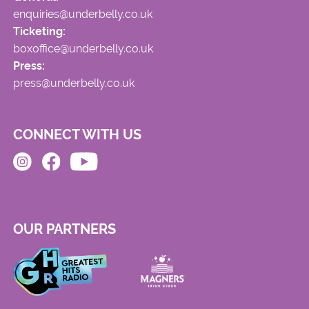
enquiries@underbelly.co.uk
Ticketing:
boxoffice@underbelly.co.uk
Press:
press@underbelly.co.uk
CONNECT WITH US
OUR PARTNERS