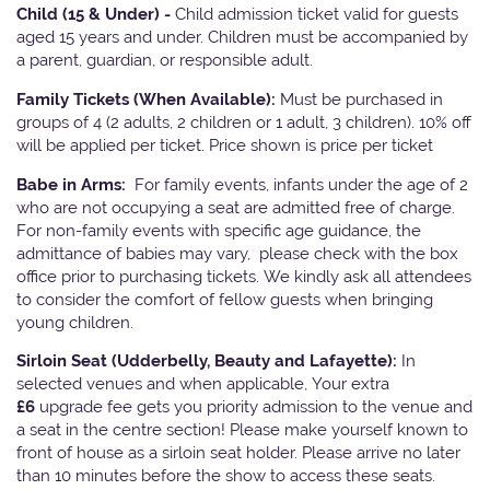
Child (15 & Under) -
Child admission ticket valid for guests
aged 15 years and under. Children must be accompanied by
a parent, guardian, or responsible adult.
Family Tickets
(When Available):
Must be purchased in
groups of 4 (2 adults, 2 children or 1 adult, 3 children). 10% off
will be applied per ticket. Price shown is price per ticket
Babe in Arms:
For family events, infants under the age of 2
who are not occupying a seat are admitted free of charge.
For non-family events with specific age guidance, the
admittance of babies may vary, please check with the box
office prior to purchasing tickets. We kindly ask all attendees
to consider the comfort of fellow guests when bringing
young children.
Sirloin Seat (Udderbelly, Beauty and Lafayette):
In
selected venues and when applicable, Your extra
£6
upgrade fee gets you priority admission to the venue and
a seat in the centre section! Please make yourself known to
front of house as a sirloin seat holder. Please arrive no later
than 10 minutes before the show to access these seats.