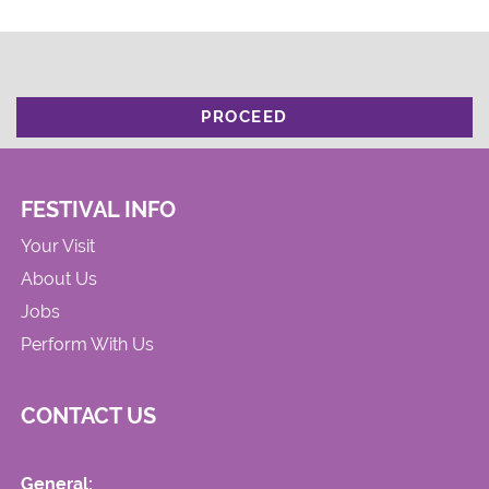
PROCEED
FESTIVAL INFO
Your Visit
About Us
Jobs
Perform With Us
CONTACT US
General: