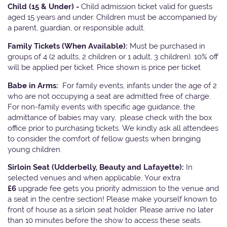
Child (15 & Under) -
Child admission ticket valid for guests
aged 15 years and under. Children must be accompanied by
a parent, guardian, or responsible adult.
Family Tickets
(When Available):
Must be purchased in
groups of 4 (2 adults, 2 children or 1 adult, 3 children). 10% off
will be applied per ticket. Price shown is price per ticket
Babe in Arms:
For family events, infants under the age of 2
who are not occupying a seat are admitted free of charge.
For non-family events with specific age guidance, the
admittance of babies may vary, please check with the box
office prior to purchasing tickets. We kindly ask all attendees
to consider the comfort of fellow guests when bringing
young children.
Sirloin Seat (Udderbelly, Beauty and Lafayette):
In
selected venues and when applicable, Your extra
£6
upgrade fee gets you priority admission to the venue and
a seat in the centre section! Please make yourself known to
front of house as a sirloin seat holder. Please arrive no later
than 10 minutes before the show to access these seats.