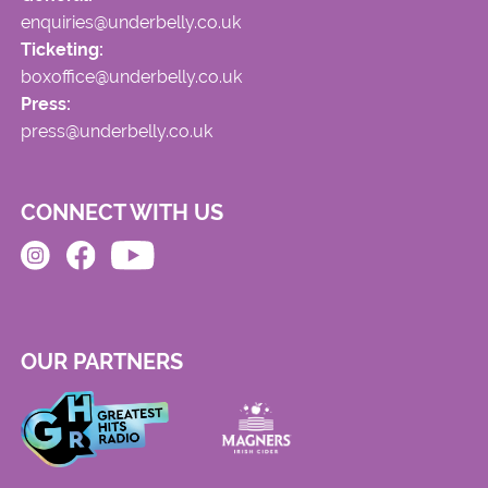
enquiries@underbelly.co.uk
Ticketing:
boxoffice@underbelly.co.uk
Press:
press@underbelly.co.uk
CONNECT WITH US
OUR PARTNERS