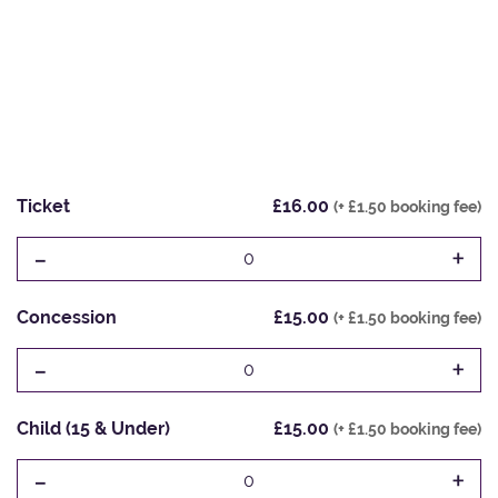
Ticket
£16.00
(+ £1.50 booking fee)
-
+
0
Concession
£15.00
(+ £1.50 booking fee)
-
+
0
Child (15 & Under)
£15.00
(+ £1.50 booking fee)
-
+
0