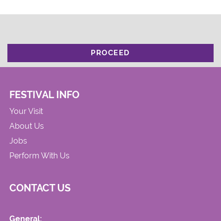
PROCEED
FESTIVAL INFO
Your Visit
About Us
Jobs
Perform With Us
CONTACT US
General: