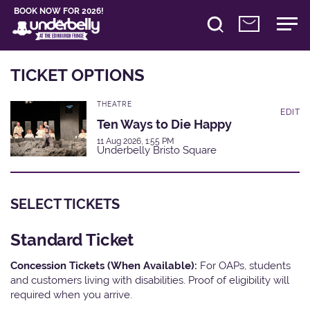
BOOK NOW FOR 2026!
TICKET OPTIONS
THEATRE
EDIT
Ten Ways to Die Happy
11 Aug 2026, 1:55 PM
Underbelly Bristo Square
SELECT TICKETS
Standard Ticket
Concession Tickets (When Available):
For OAPs, students
and customers living with disabilities. Proof of eligibility will
required when you arrive.