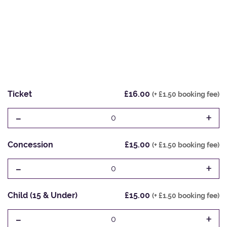
Ticket
£16.00
(+ £1.50 booking fee)
-
+
0
Concession
£15.00
(+ £1.50 booking fee)
-
+
0
Child (15 & Under)
£15.00
(+ £1.50 booking fee)
-
+
0