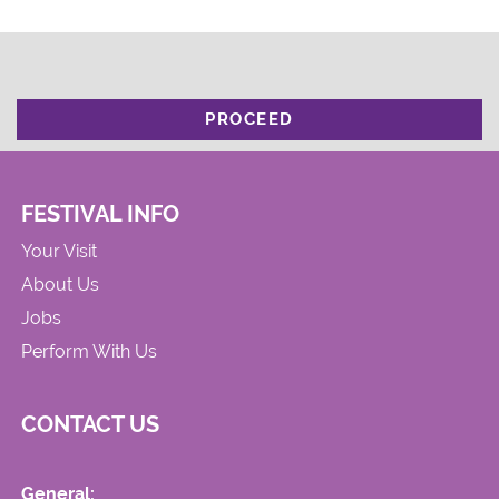
PROCEED
FESTIVAL INFO
Your Visit
About Us
Jobs
Perform With Us
CONTACT US
General: