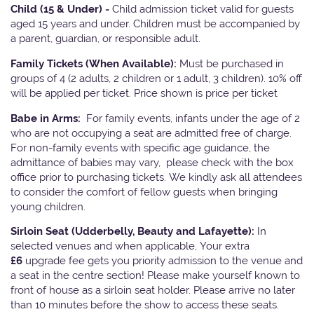
Child (15 & Under) -
Child admission ticket valid for guests
aged 15 years and under. Children must be accompanied by
a parent, guardian, or responsible adult.
Family Tickets
(When Available):
Must be purchased in
groups of 4 (2 adults, 2 children or 1 adult, 3 children). 10% off
will be applied per ticket. Price shown is price per ticket
Babe in Arms:
For family events, infants under the age of 2
who are not occupying a seat are admitted free of charge.
For non-family events with specific age guidance, the
admittance of babies may vary, please check with the box
office prior to purchasing tickets. We kindly ask all attendees
to consider the comfort of fellow guests when bringing
young children.
Sirloin Seat (Udderbelly, Beauty and Lafayette):
In
selected venues and when applicable, Your extra
£6
upgrade fee gets you priority admission to the venue and
a seat in the centre section! Please make yourself known to
front of house as a sirloin seat holder. Please arrive no later
than 10 minutes before the show to access these seats.