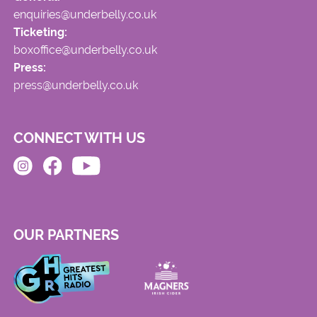
enquiries@underbelly.co.uk
Ticketing:
boxoffice@underbelly.co.uk
Press:
press@underbelly.co.uk
CONNECT WITH US
OUR PARTNERS