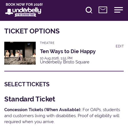
BOOK NOW FOR 2026!
TICKET OPTIONS
THEATRE
EDIT
Ten Ways to Die Happy
10 Aug 2026, 1:55 PM
Underbelly Bristo Square
SELECT TICKETS
Standard Ticket
Concession Tickets (When Available):
For OAPs, students
and customers living with disabilities. Proof of eligibility will
required when you arrive.