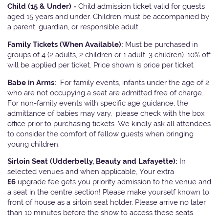
Child (15 & Under) -
Child admission ticket valid for guests
aged 15 years and under. Children must be accompanied by
a parent, guardian, or responsible adult.
Family Tickets
(When Available):
Must be purchased in
groups of 4 (2 adults, 2 children or 1 adult, 3 children). 10% off
will be applied per ticket. Price shown is price per ticket
Babe in Arms:
For family events, infants under the age of 2
who are not occupying a seat are admitted free of charge.
For non-family events with specific age guidance, the
admittance of babies may vary, please check with the box
office prior to purchasing tickets. We kindly ask all attendees
to consider the comfort of fellow guests when bringing
young children.
Sirloin Seat (Udderbelly, Beauty and Lafayette):
In
selected venues and when applicable, Your extra
£6
upgrade fee gets you priority admission to the venue and
a seat in the centre section! Please make yourself known to
front of house as a sirloin seat holder. Please arrive no later
than 10 minutes before the show to access these seats.