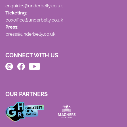
enquiries@underbelly.co.uk
Ticketing:
boxoffice@underbelly.co.uk
Press:
press@underbelly.co.uk
CONNECT WITH US
OUR PARTNERS