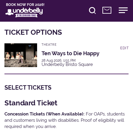
BOOK NOW FOR 2026!
TICKET OPTIONS
THEATRE
EDIT
Ten Ways to Die Happy
28 Aug 2026, 1:55 PM
Underbelly Bristo Square
SELECT TICKETS
Standard Ticket
Concession Tickets (When Available):
For OAPs, students
and customers living with disabilities. Proof of eligibility will
required when you arrive.