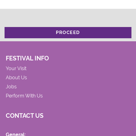
PROCEED
FESTIVAL INFO
Your Visit
About Us
Jobs
Perform With Us
CONTACT US
General: