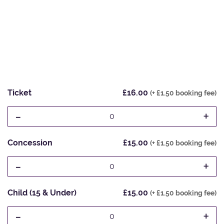
Ticket
£16.00
(+ £1.50 booking fee)
-
+
0
Concession
£15.00
(+ £1.50 booking fee)
-
+
0
Child (15 & Under)
£15.00
(+ £1.50 booking fee)
-
+
0