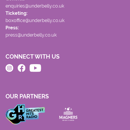
enquiries@underbelly.co.uk
Ticketing:
boxoffice@underbelly.co.uk
Press:
press@underbelly.co.uk
CONNECT WITH US
OUR PARTNERS