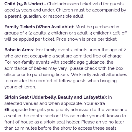
Child (15 & Under) -
Child admission ticket valid for guests
aged 15 years and under. Children must be accompanied by
a parent, guardian, or responsible adult.
Family Tickets
(When Available):
Must be purchased in
groups of 4 (2 adults, 2 children or 1 adult, 3 children). 10% off
will be applied per ticket. Price shown is price per ticket
Babe in Arms:
For family events, infants under the age of 2
who are not occupying a seat are admitted free of charge.
For non-family events with specific age guidance, the
admittance of babies may vary, please check with the box
office prior to purchasing tickets. We kindly ask all attendees
to consider the comfort of fellow guests when bringing
young children.
Sirloin Seat (Udderbelly, Beauty and Lafayette):
In
selected venues and when applicable, Your extra
£6
upgrade fee gets you priority admission to the venue and
a seat in the centre section! Please make yourself known to
front of house as a sirloin seat holder. Please arrive no later
than 10 minutes before the show to access these seats.