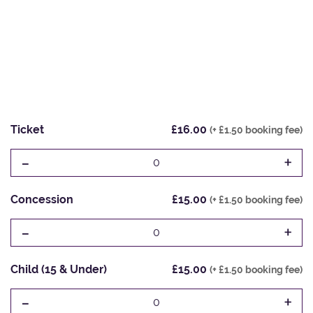
Ticket
£16.00
(+ £1.50 booking fee)
-
+
0
Concession
£15.00
(+ £1.50 booking fee)
-
+
0
Child (15 & Under)
£15.00
(+ £1.50 booking fee)
-
+
0