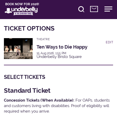
BOOK NOW FOR 2026!
TICKET OPTIONS
THEATRE
EDIT
Ten Ways to Die Happy
15 Aug 2026, 1:55 PM
Underbelly Bristo Square
SELECT TICKETS
Standard Ticket
Concession Tickets (When Available):
For OAPs, students
and customers living with disabilities. Proof of eligibility will
required when you arrive.