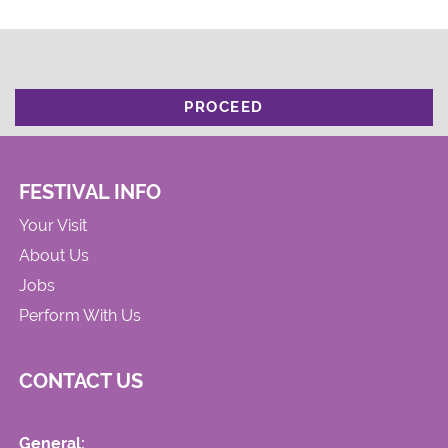
PROCEED
FESTIVAL INFO
Your Visit
About Us
Jobs
Perform With Us
CONTACT US
General: