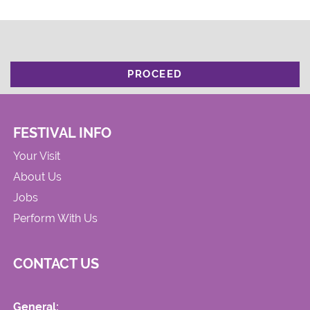
PROCEED
FESTIVAL INFO
Your Visit
About Us
Jobs
Perform With Us
CONTACT US
General: