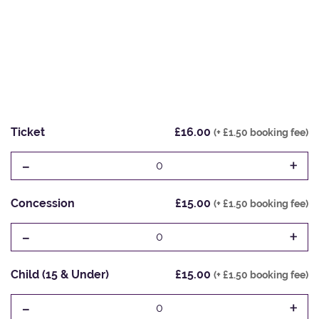
Ticket
£16.00
(+ £1.50 booking fee)
-
+
0
Concession
£15.00
(+ £1.50 booking fee)
-
+
0
Child (15 & Under)
£15.00
(+ £1.50 booking fee)
-
+
0