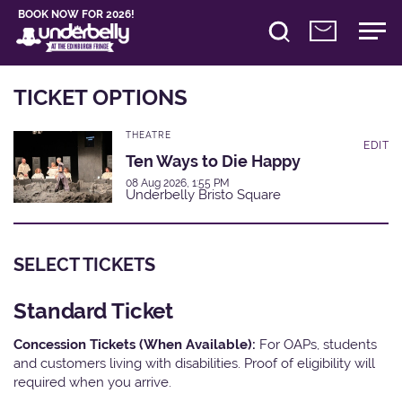
BOOK NOW FOR 2026!
TICKET OPTIONS
THEATRE
EDIT
Ten Ways to Die Happy
08 Aug 2026, 1:55 PM
Underbelly Bristo Square
SELECT TICKETS
Standard Ticket
Concession Tickets (When Available):
For OAPs, students
and customers living with disabilities. Proof of eligibility will
required when you arrive.