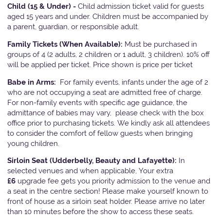
Child (15 & Under) -
Child admission ticket valid for guests
aged 15 years and under. Children must be accompanied by
a parent, guardian, or responsible adult.
Family Tickets
(When Available):
Must be purchased in
groups of 4 (2 adults, 2 children or 1 adult, 3 children). 10% off
will be applied per ticket. Price shown is price per ticket
Babe in Arms:
For family events, infants under the age of 2
who are not occupying a seat are admitted free of charge.
For non-family events with specific age guidance, the
admittance of babies may vary, please check with the box
office prior to purchasing tickets. We kindly ask all attendees
to consider the comfort of fellow guests when bringing
young children.
Sirloin Seat (Udderbelly, Beauty and Lafayette):
In
selected venues and when applicable, Your extra
£6
upgrade fee gets you priority admission to the venue and
a seat in the centre section! Please make yourself known to
front of house as a sirloin seat holder. Please arrive no later
than 10 minutes before the show to access these seats.