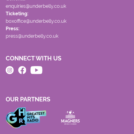
enquiries@underbelly.co.uk
Ticketing:
boxoffice@underbelly.co.uk
Press:
press@underbelly.co.uk
CONNECT WITH US
OUR PARTNERS