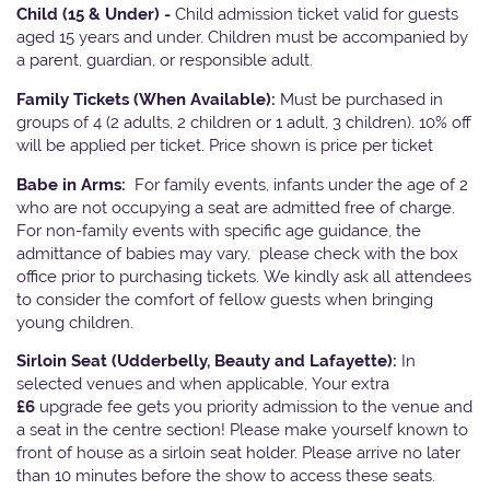
Child (15 & Under) -
Child admission ticket valid for guests
aged 15 years and under. Children must be accompanied by
a parent, guardian, or responsible adult.
Family Tickets
(When Available):
Must be purchased in
groups of 4 (2 adults, 2 children or 1 adult, 3 children). 10% off
will be applied per ticket. Price shown is price per ticket
Babe in Arms:
For family events, infants under the age of 2
who are not occupying a seat are admitted free of charge.
For non-family events with specific age guidance, the
admittance of babies may vary, please check with the box
office prior to purchasing tickets. We kindly ask all attendees
to consider the comfort of fellow guests when bringing
young children.
Sirloin Seat (Udderbelly, Beauty and Lafayette):
In
selected venues and when applicable, Your extra
£6
upgrade fee gets you priority admission to the venue and
a seat in the centre section! Please make yourself known to
front of house as a sirloin seat holder. Please arrive no later
than 10 minutes before the show to access these seats.