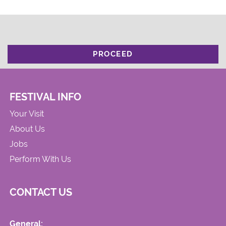
PROCEED
FESTIVAL INFO
Your Visit
About Us
Jobs
Perform With Us
CONTACT US
General: