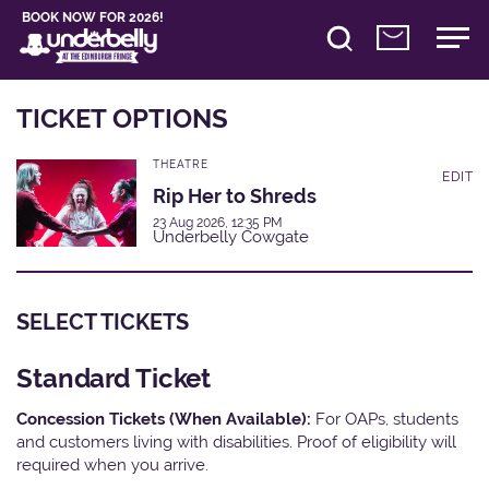
BOOK NOW FOR 2026!
TICKET OPTIONS
THEATRE
EDIT
Rip Her to Shreds
23 Aug 2026, 12:35 PM
Underbelly Cowgate
SELECT TICKETS
Standard Ticket
Concession Tickets (When Available):
For OAPs, students
and customers living with disabilities. Proof of eligibility will
required when you arrive.