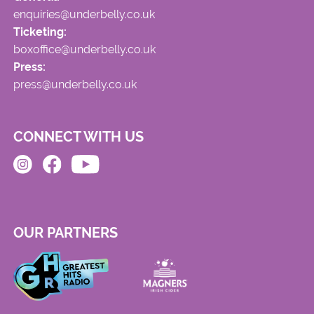
enquiries@underbelly.co.uk
Ticketing:
boxoffice@underbelly.co.uk
Press:
press@underbelly.co.uk
CONNECT WITH US
OUR PARTNERS