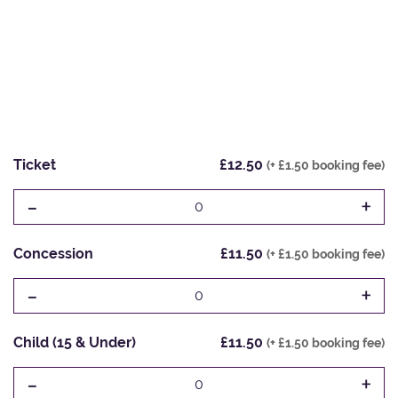
Ticket
£12.50
(+ £1.50 booking fee)
-
+
0
Concession
£11.50
(+ £1.50 booking fee)
-
+
0
Child (15 & Under)
£11.50
(+ £1.50 booking fee)
-
+
0