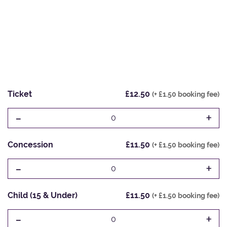
Ticket
£12.50
(+ £1.50 booking fee)
-
+
0
Concession
£11.50
(+ £1.50 booking fee)
-
+
0
Child (15 & Under)
£11.50
(+ £1.50 booking fee)
-
+
0