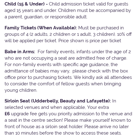
Child (15 & Under) -
Child admission ticket valid for guests
aged 15 years and under. Children must be accompanied by
a parent, guardian, or responsible adult.
Family Tickets
(When Available):
Must be purchased in
groups of 4 (2 adults, 2 children or 1 adult, 3 children). 10% off
will be applied per ticket. Price shown is price per ticket
Babe in Arms:
For family events, infants under the age of 2
who are not occupying a seat are admitted free of charge.
For non-family events with specific age guidance, the
admittance of babies may vary, please check with the box
office prior to purchasing tickets. We kindly ask all attendees
to consider the comfort of fellow guests when bringing
young children.
Sirloin Seat (Udderbelly, Beauty and Lafayette):
In
selected venues and when applicable, Your extra
£6
upgrade fee gets you priority admission to the venue and
a seat in the centre section! Please make yourself known to
front of house as a sirloin seat holder. Please arrive no later
than 10 minutes before the show to access these seats.