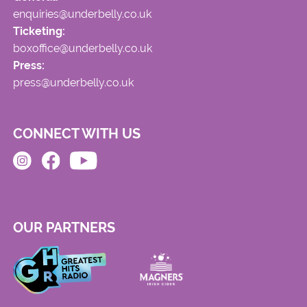
enquiries@underbelly.co.uk
Ticketing:
boxoffice@underbelly.co.uk
Press:
press@underbelly.co.uk
CONNECT WITH US
OUR PARTNERS