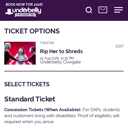
BOOK NOW FOR 2026!
TICKET OPTIONS
THEATRE
EDIT
Rip Her to Shreds
15 Aug 2026, 12:35 PM
Underbelly Cowgate
SELECT TICKETS
Standard Ticket
Concession Tickets (When Available):
For OAPs, students
and customers living with disabilities. Proof of eligibility will
required when you arrive.