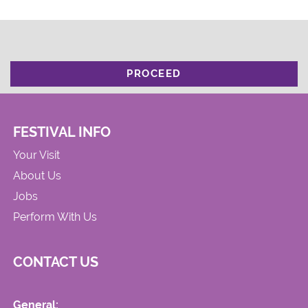
PROCEED
FESTIVAL INFO
Your Visit
About Us
Jobs
Perform With Us
CONTACT US
General: