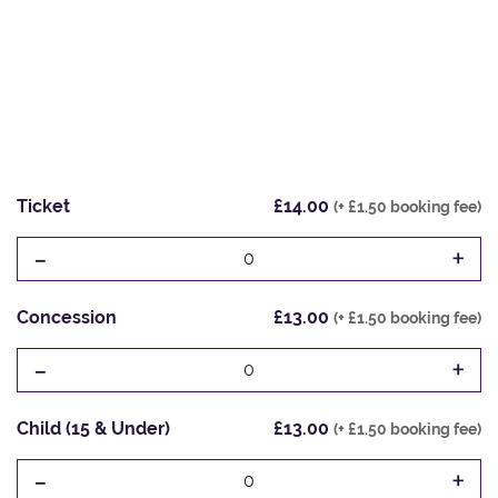
Ticket
£14.00
(+ £1.50 booking fee)
-
+
0
Concession
£13.00
(+ £1.50 booking fee)
-
+
0
Child (15 & Under)
£13.00
(+ £1.50 booking fee)
-
+
0