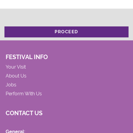
PROCEED
FESTIVAL INFO
Your Visit
About Us
Jobs
Perform With Us
CONTACT US
General: