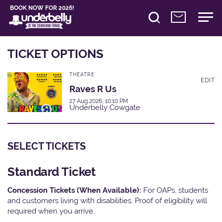
BOOK NOW FOR 2026!
TICKET OPTIONS
THEATRE
EDIT
Raves R Us
27 Aug 2026, 10:10 PM
Underbelly Cowgate
SELECT TICKETS
Standard Ticket
Concession Tickets (When Available):
For OAPs, students
and customers living with disabilities. Proof of eligibility will
required when you arrive.