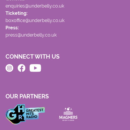
enquiries@underbelly.co.uk
Ticketing:
boxoffice@underbelly.co.uk
Press:
press@underbelly.co.uk
CONNECT WITH US
OUR PARTNERS