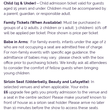
Child (15 & Under) -
Child admission ticket valid for guests
aged 15 years and under. Children must be accompanied by
a parent, guardian, or responsible adult.
Family Tickets
(When Available):
Must be purchased in
groups of 4 (2 adults, 2 children or 1 adult, 3 children). 10% off
will be applied per ticket. Price shown is price per ticket
Babe in Arms:
For family events, infants under the age of 2
who are not occupying a seat are admitted free of charge.
For non-family events with specific age guidance, the
admittance of babies may vary, please check with the box
office prior to purchasing tickets. We kindly ask all attendees
to consider the comfort of fellow guests when bringing
young children.
Sirloin Seat (Udderbelly, Beauty and Lafayette):
In
selected venues and when applicable, Your extra
£6
upgrade fee gets you priority admission to the venue and
a seat in the centre section! Please make yourself known to
front of house as a sirloin seat holder. Please arrive no later
than 10 minutes before the show to access these seats.